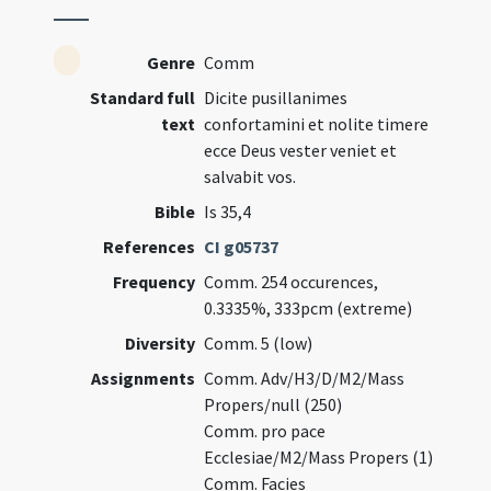
Genre
Comm
Standard full
Dicite pusillanimes
text
confortamini et nolite timere
ecce Deus vester veniet et
salvabit vos.
Bible
Is 35,4
References
CI g05737
Frequency
Comm. 254 occurences,
0.3335%, 333pcm (extreme)
Diversity
Comm. 5 (low)
Assignments
Comm. Adv/H3/D/M2/Mass
Propers/null (250)
Comm. pro pace
Ecclesiae/M2/Mass Propers (1)
Comm. Facies