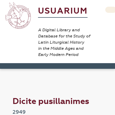
USUARIUM
A Digital Library and
Database for the Study of
Latin Liturgical History
in the Middle Ages and
Early Modern Period
Dicite pusillanimes
2949