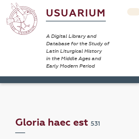
USUARIUM
A Digital Library and
Database for the Study of
Latin Liturgical History
in the Middle Ages and
Early Modern Period
Gloria haec est
531