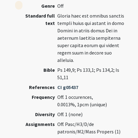
Genre
Off
Standard full
Gloria haec est omnibus sanctis
text
templi huius qui astant in domo
Domini in atriis domus Dei in
aeternum laetitia sempiterna
super capita eorum qui vident
regem suum in decore suo
alleluia.
Bible
Ps 149,9; Ps 133,1; Ps 134,2; Is
51,11
References
CI g05437
Frequency
Off. 1 occurences,
0.0013%, 1pcm (unique)
Diversity
Off. 1 (none)
Assignments
Off. Pasc/H3/D/de
patronis/M2/Mass Propers (1)