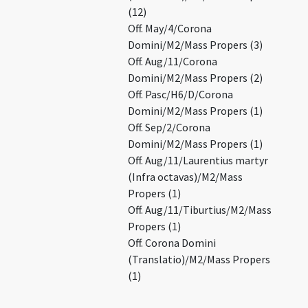
(12)
Off. May/4/Corona
Domini/M2/Mass Propers (3)
Off. Aug/11/Corona
Domini/M2/Mass Propers (2)
Off. Pasc/H6/D/Corona
Domini/M2/Mass Propers (1)
Off. Sep/2/Corona
Domini/M2/Mass Propers (1)
Off. Aug/11/Laurentius martyr
(Infra octavas)/M2/Mass
Propers (1)
Off. Aug/11/Tiburtius/M2/Mass
Propers (1)
Off. Corona Domini
(Translatio)/M2/Mass Propers
(1)