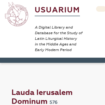
USUARIUM
A Digital Library and
Database for the Study of
Latin Liturgical History
in the Middle Ages and
Early Modern Period
Lauda Ierusalem
Dominum
576