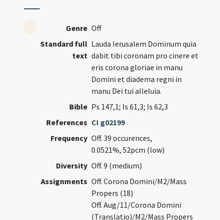
Genre
Off
Standard full
Lauda Ierusalem Dominum quia
text
dabit tibi coronam pro cinere et
eris corona gloriae in manu
Domini et diadema regni in
manu Dei tui alleluia.
Bible
Ps 147,1; Is 61,3; Is 62,3
References
CI g02199
Frequency
Off. 39 occurences,
0.0521%, 52pcm (low)
Diversity
Off. 9 (medium)
Assignments
Off. Corona Domini/M2/Mass
Propers (18)
Off. Aug/11/Corona Domini
(Translatio)/M2/Mass Propers