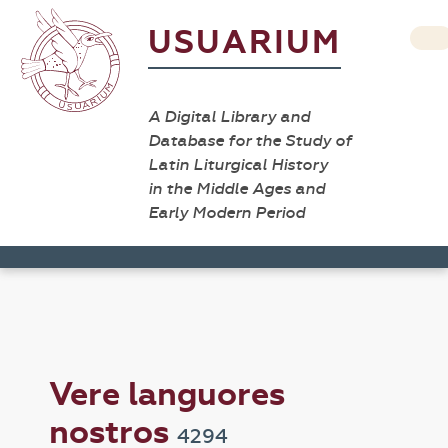
USUARIUM
A Digital Library and
Database for the Study of
Latin Liturgical History
in the Middle Ages and
Early Modern Period
Vere languores
nostros
4294