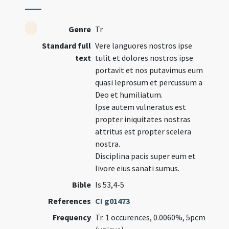
Genre
Tr
Standard full
Vere languores nostros ipse
text
tulit et dolores nostros ipse
portavit et nos putavimus eum
quasi leprosum et percussum a
Deo et humiliatum.
Ipse autem vulneratus est
propter iniquitates nostras
attritus est propter scelera
nostra.
Disciplina pacis super eum et
livore eius sanati sumus.
Bible
Is 53,4-5
References
CI g01473
Frequency
Tr. 1 occurences, 0.0060%, 5pcm