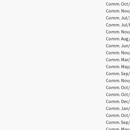
Comm. Oct/1
Comm. Nov/9
Comm. Jul/1
Comm. Jul/D
Comm. Nov/1
Comm. Aug/1
Comm. Jun/1
Comm. Nov/1
Comm. Mar/1
Comm. May/1
Comm. Sep/1
Comm. Nov/2
Comm. Oct/1
Comm. Oct/1
Comm. Dec/2
Comm. Jan/2
Comm. Oct/2
Comm. Sep/2
Comm. May/7