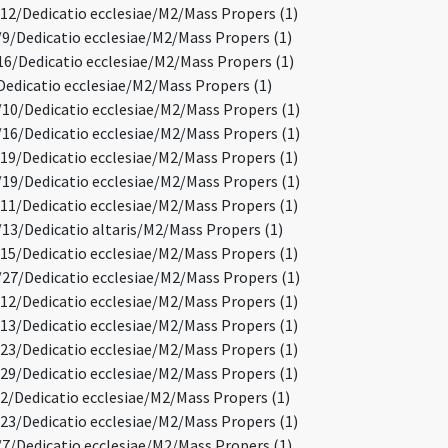
2/Dedicatio ecclesiae/M2/Mass Propers (1)
/Dedicatio ecclesiae/M2/Mass Propers (1)
6/Dedicatio ecclesiae/M2/Mass Propers (1)
edicatio ecclesiae/M2/Mass Propers (1)
0/Dedicatio ecclesiae/M2/Mass Propers (1)
6/Dedicatio ecclesiae/M2/Mass Propers (1)
9/Dedicatio ecclesiae/M2/Mass Propers (1)
9/Dedicatio ecclesiae/M2/Mass Propers (1)
1/Dedicatio ecclesiae/M2/Mass Propers (1)
3/Dedicatio altaris/M2/Mass Propers (1)
5/Dedicatio ecclesiae/M2/Mass Propers (1)
7/Dedicatio ecclesiae/M2/Mass Propers (1)
2/Dedicatio ecclesiae/M2/Mass Propers (1)
3/Dedicatio ecclesiae/M2/Mass Propers (1)
3/Dedicatio ecclesiae/M2/Mass Propers (1)
9/Dedicatio ecclesiae/M2/Mass Propers (1)
/Dedicatio ecclesiae/M2/Mass Propers (1)
3/Dedicatio ecclesiae/M2/Mass Propers (1)
/Dedicatio ecclesiae/M2/Mass Propers (1)