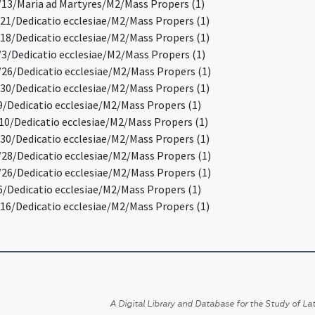
3/Maria ad Martyres/M2/Mass Propers (1)
1/Dedicatio ecclesiae/M2/Mass Propers (1)
8/Dedicatio ecclesiae/M2/Mass Propers (1)
/Dedicatio ecclesiae/M2/Mass Propers (1)
6/Dedicatio ecclesiae/M2/Mass Propers (1)
0/Dedicatio ecclesiae/M2/Mass Propers (1)
/Dedicatio ecclesiae/M2/Mass Propers (1)
0/Dedicatio ecclesiae/M2/Mass Propers (1)
0/Dedicatio ecclesiae/M2/Mass Propers (1)
8/Dedicatio ecclesiae/M2/Mass Propers (1)
6/Dedicatio ecclesiae/M2/Mass Propers (1)
/Dedicatio ecclesiae/M2/Mass Propers (1)
6/Dedicatio ecclesiae/M2/Mass Propers (1)
A Digital Library and Database for the Study of Lat