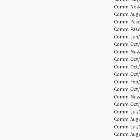
Comm. Nov/1
Comm. Aug/5
Comm. Pasc/
Comm. Pasc/
Comm. Jun/1
Comm. Oct/1
Comm. May/9
Comm. Oct/2
Comm. Oct/1
Comm. Oct/2
Comm. Feb/2
Comm. Oct/1
Comm. May/5
Comm. Oct/3
Comm. Jul/1
Comm. Aug/7
Comm. Jul/1
Comm. Aug/2