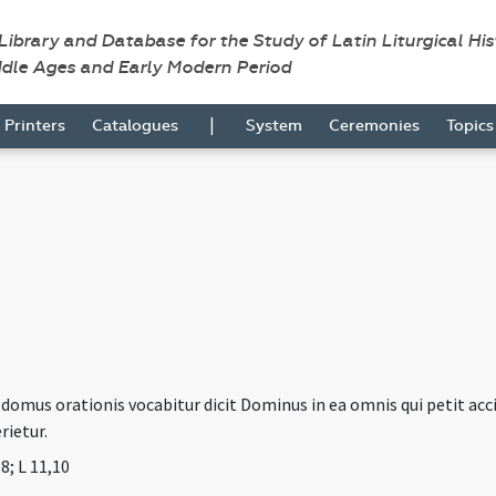
 Library and Database for the Study of Latin Liturgical Hi
ddle Ages and Early Modern Period
|
Printers
Catalogues
System
Ceremonies
Topic
mus orationis vocabitur dicit Dominus in ea omnis qui petit accipi
rietur.
,8; L 11,10