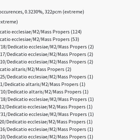
ccurences, 0.3230%, 322pcm (extreme)
extreme)
atio ecclesiae/M2/Mass Propers (124)
atio ecclesiae/M2/Mass Propers (53)
8/Dedicatio ecclesiae/M2/Mass Propers (2)
7/Dedicatio ecclesiae/M2/Mass Propers (2)
0/Dedicatio ecclesiae/M2/Mass Propers (2)
atio altaris/M2/Mass Propers (2)
5/Dedicatio ecclesiae/M2/Mass Propers (1)
/Dedicatio altaris/M2/Mass Propers (1)
0/Dedicatio altaris/M2/Mass Propers (1)
8/Dedicatio ecclesiae/M2/Mass Propers (1)
2/Dedicatio ecclesiae/M2/Mass Propers (1)
1/Dedicatio ecclesiae/M2/Mass Propers (1)
0/Dedicatio ecclesiae/M2/Mass Propers (1)
6/Dedicatio ecclesiae/M2/Mass Propers (1)
0/Dedicatio ecclesiae/M2/Mass Propers (1)