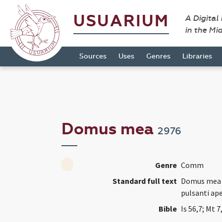
USUARIUM
A Digital
in the Mi
Sources
Uses
Genres
Libraries
Domus mea
2976
Genre
Comm
Standard full text
Domus mea do
pulsanti ape
Bible
Is 56,7; Mt 7