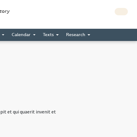
story
s
Calendar
Texts
Research
t et qui quaerit invenit et