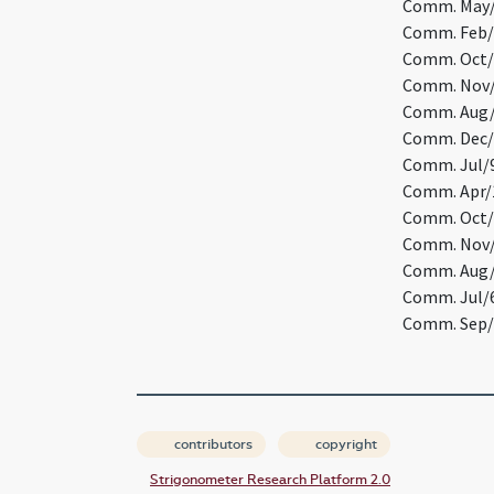
Comm. May/1
Comm. Feb/2
Comm. Oct/1
Comm. Nov/3
Comm. Aug/2
Comm. Dec/3
Comm. Jul/9
Comm. Apr/1
Comm. Oct/3
Comm. Nov/2
Comm. Aug/2
Comm. Jul/6
Comm. Sep/1
contributors
copyright
Strigonometer Research Platform 2.0