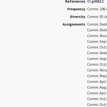
References
CI g00812
Frequency
Comm. 246 o
Diversity
Comm. 65 (
Assignments
Comm. Dedic
Comm. Dedic
Comm. Nov/1
Comm. Sep/1
Comm. Oct/1
Comm. Dedic
Comm. Sep/2
Comm. Oct/1
Comm. Nov/1
Comm. May/1
Comm. Apr/1
Comm. Aug/3
Comm. Apr/2
Comm. Oct/1
Comm. Oct/1