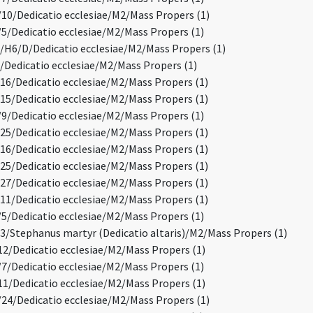
0/Dedicatio ecclesiae/M2/Mass Propers (1)
/Dedicatio ecclesiae/M2/Mass Propers (1)
H6/D/Dedicatio ecclesiae/M2/Mass Propers (1)
Dedicatio ecclesiae/M2/Mass Propers (1)
6/Dedicatio ecclesiae/M2/Mass Propers (1)
5/Dedicatio ecclesiae/M2/Mass Propers (1)
/Dedicatio ecclesiae/M2/Mass Propers (1)
5/Dedicatio ecclesiae/M2/Mass Propers (1)
6/Dedicatio ecclesiae/M2/Mass Propers (1)
5/Dedicatio ecclesiae/M2/Mass Propers (1)
7/Dedicatio ecclesiae/M2/Mass Propers (1)
1/Dedicatio ecclesiae/M2/Mass Propers (1)
/Dedicatio ecclesiae/M2/Mass Propers (1)
/Stephanus martyr (Dedicatio altaris)/M2/Mass Propers (1)
2/Dedicatio ecclesiae/M2/Mass Propers (1)
/Dedicatio ecclesiae/M2/Mass Propers (1)
1/Dedicatio ecclesiae/M2/Mass Propers (1)
4/Dedicatio ecclesiae/M2/Mass Propers (1)