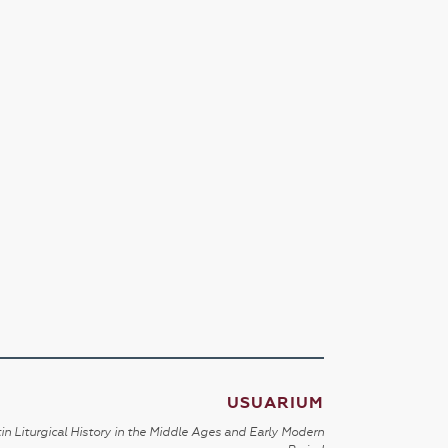
USUARIUM
in Liturgical History in the Middle Ages and Early Modern