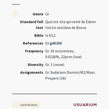
Genre
Gr
Standard full
Quis est iste qui venit de Edom
text
tinctis vestibus de Bosra.
Bible
Is 63,1
References
CI g05256
Frequency
Gr. 16 occurences,
0.0226%, 22pcm (low)
Diversity
Gr. 1 (none)
Assignments
Gr. Sudarium Domini/M2/Mass
Propers (16)
USUARIUM
contributors