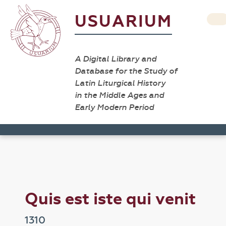
USUARIUM
A Digital Library and
Database for the Study of
Latin Liturgical History
in the Middle Ages and
Early Modern Period
Quis est iste qui venit
1310