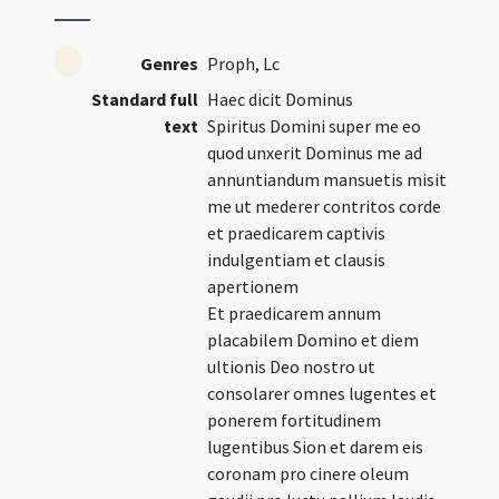
Genres
Proph, Lc
Standard full
Haec dicit Dominus
text
Spiritus Domini super me eo
quod unxerit Dominus me ad
annuntiandum mansuetis misit
me ut mederer contritos corde
et praedicarem captivis
indulgentiam et clausis
apertionem
Et praedicarem annum
placabilem Domino et diem
ultionis Deo nostro ut
consolarer omnes lugentes et
ponerem fortitudinem
lugentibus Sion et darem eis
coronam pro cinere oleum