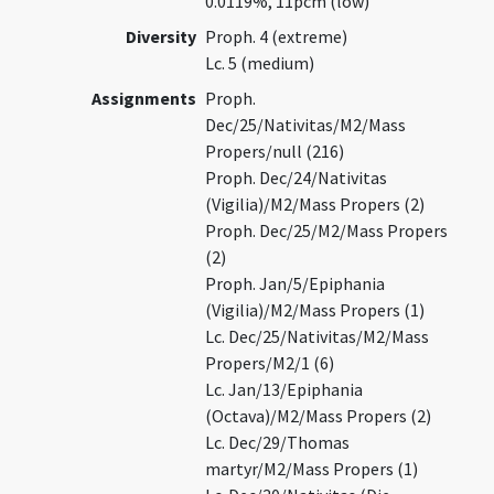
0.0119%, 11pcm (low)
Diversity
Proph. 4 (extreme)
Lc. 5 (medium)
Assignments
Proph.
Dec/25/Nativitas/M2/Mass
Propers/null (216)
Proph. Dec/24/Nativitas
(Vigilia)/M2/Mass Propers (2)
Proph. Dec/25/M2/Mass Propers
(2)
Proph. Jan/5/Epiphania
(Vigilia)/M2/Mass Propers (1)
Lc. Dec/25/Nativitas/M2/Mass
Propers/M2/1 (6)
Lc. Jan/13/Epiphania
(Octava)/M2/Mass Propers (2)
Lc. Dec/29/Thomas
martyr/M2/Mass Propers (1)