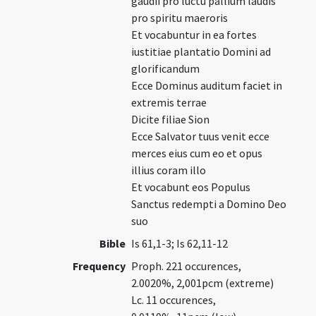
gaudii pro luctu pallium laudis
pro spiritu maeroris
Et vocabuntur in ea fortes
iustitiae plantatio Domini ad
glorificandum
Ecce Dominus auditum faciet in
extremis terrae
Dicite filiae Sion
Ecce Salvator tuus venit ecce
merces eius cum eo et opus
illius coram illo
Et vocabunt eos Populus
Sanctus redempti a Domino Deo
suo
Bible
Is 61,1-3; Is 62,11-12
Frequency
Proph. 221 occurences,
2.0020%, 2,001pcm (extreme)
Lc. 11 occurences,