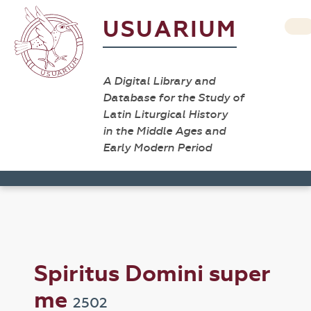
USUARIUM
A Digital Library and
Database for the Study of
Latin Liturgical History
in the Middle Ages and
Early Modern Period
Spiritus Domini super
me
2502