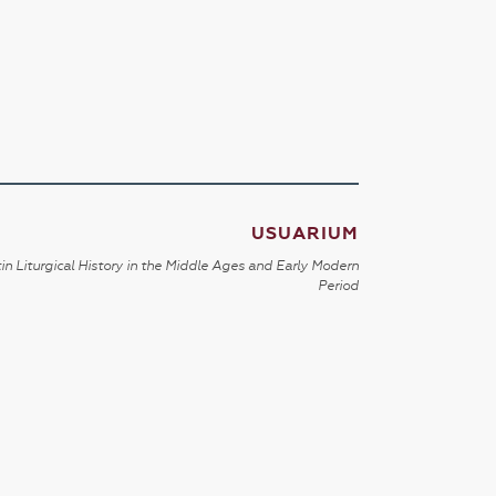
USUARIUM
in Liturgical History in the Middle Ages and Early Modern
Period