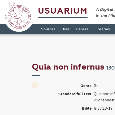
USUARIUM
A Digital
in the Mi
Sources
Uses
Genres
Libraries
Quia non infernus
13
Genre
Gr
Standard full text
Quia non in
vivens viven
Bible
Is 38,18-19