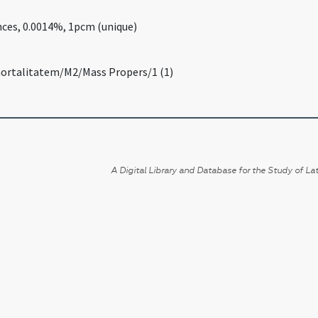
nces, 0.0014%, 1pcm (unique)
mortalitatem/M2/Mass Propers/1 (1)
A Digital Library and Database for the Study of Lat