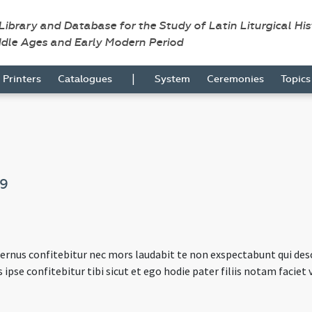
 Library and Database for the Study of Latin Liturgical Hi
ddle Ages and Early Modern Period
|
Printers
Catalogues
System
Ceremonies
Topic
09
fernus confitebitur nec mors laudabit te non exspectabunt qui de
s ipse confitebitur tibi sicut et ego hodie pater filiis notam facie