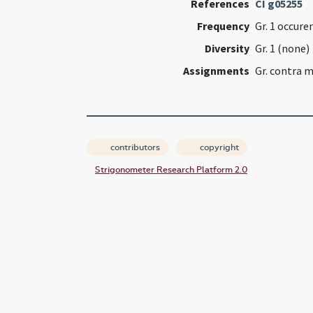
References
CI g05255
Frequency
Gr. 1 occure
Diversity
Gr. 1 (none)
Assignments
Gr. contra 
contributors
copyright
Strigonometer Research Platform 2.0