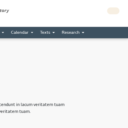
story
s
Calendar
Texts
Research
scendunt in lacum veritatem tuam
t veritatem tuam.