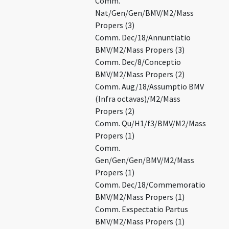
Comm.
Nat/Gen/Gen/BMV/M2/Mass
Propers (3)
Comm. Dec/18/Annuntiatio
BMV/M2/Mass Propers (3)
Comm. Dec/8/Conceptio
BMV/M2/Mass Propers (2)
Comm. Aug/18/Assumptio BMV
(Infra octavas)/M2/Mass
Propers (2)
Comm. Qu/H1/f3/BMV/M2/Mass
Propers (1)
Comm.
Gen/Gen/Gen/BMV/M2/Mass
Propers (1)
Comm. Dec/18/Commemoratio
BMV/M2/Mass Propers (1)
Comm. Exspectatio Partus
BMV/M2/Mass Propers (1)