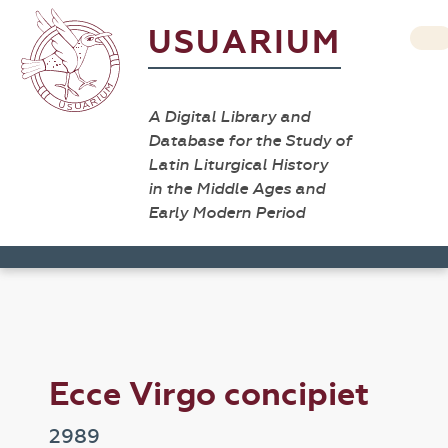
USUARIUM
A Digital Library and
Database for the Study of
Latin Liturgical History
in the Middle Ages and
Early Modern Period
Ecce Virgo concipiet
2989