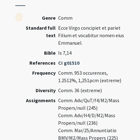
Genre
Comm
Standard full
Ecce Virgo concipiet et pariet
text
Filium et vocabitur nomen eius
Emmanuel.
Bible
Is 7,14
References
CI g01510
Frequency
Comm. 953 occurences,
1.2512%, 1,251pcm (extreme)
Diversity
Comm. 36 (extreme)
Assignments
Comm. Adv/QuT/f4/M2/Mass
Propers/null (245)
Comm. Adv/H4/D/M2/Mass
Propers/null (236)
Comm. Mar/25/Annuntiatio
BMV/M2/Mass Propers (225)