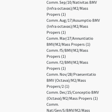
Comm. Sep/10/Nativitas BMV
(Infra octavas)/M2/Mass
Propers (1)
Comm. Aug/17/Assumptio BMV
(Infra octavas)/M2/Mass
Propers (1)
Comm. Mar/27/Annuntiatio
BMV/M2/Mass Propers (1)
Comm. f5/BMV/M2/Mass
Propers (1)
Comm. f2/BMV/M2/Mass
Propers (1)
Comm. Nov/28/Praesentatio
BMV (Octava)/M2/Mass
Propers/2 (1)
Comm. Dec/15/Conceptio BMV
(Octava)/M2/Mass Propers (1)
Comm.
Nat/Gen/S/BMV/M2/Mass