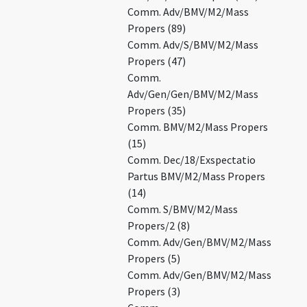
Comm. Adv/BMV/M2/Mass
Propers (89)
Comm. Adv/S/BMV/M2/Mass
Propers (47)
Comm.
Adv/Gen/Gen/BMV/M2/Mass
Propers (35)
Comm. BMV/M2/Mass Propers
(15)
Comm. Dec/18/Exspectatio
Partus BMV/M2/Mass Propers
(14)
Comm. S/BMV/M2/Mass
Propers/2 (8)
Comm. Adv/Gen/BMV/M2/Mass
Propers (5)
Comm. Adv/Gen/BMV/M2/Mass
Propers (3)