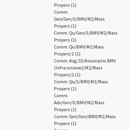
Propers (1)
Comm.
Gen/Gen/S/BMV/M2/Mass
Propers (1)
Comm. Qu/Gen/S/BMV/M2/Mass
Propers (1)
Comm. Qu/BMV/M2/Mass
Propers/1 (1)
Comm. Aug/15/Assumptio BMV
(Infra octavas)/M2/Mass
Propers/2 (1)
Comm. Qu/S/BMV/M2/Mass
Propers (1)
Comm.
Adv/Gen/D/BMV/M2/Mass
Propers (1)
Comm. Gen/Gen/BMV/M2/Mass
Propers (1)