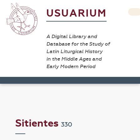
USUARIUM
A Digital Library and
Database for the Study of
Latin Liturgical History
in the Middle Ages and
Early Modern Period
Sitientes
330