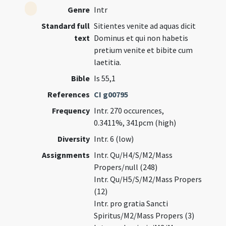
Genre
Intr
Standard full
Sitientes venite ad aquas dicit
text
Dominus et qui non habetis
pretium venite et bibite cum
laetitia.
Bible
Is 55,1
References
CI g00795
Frequency
Intr. 270 occurences,
0.3411%, 341pcm (high)
Diversity
Intr. 6 (low)
Assignments
Intr. Qu/H4/S/M2/Mass
Propers/null (248)
Intr. Qu/H5/S/M2/Mass Propers
(12)
Intr. pro gratia Sancti
Spiritus/M2/Mass Propers (3)