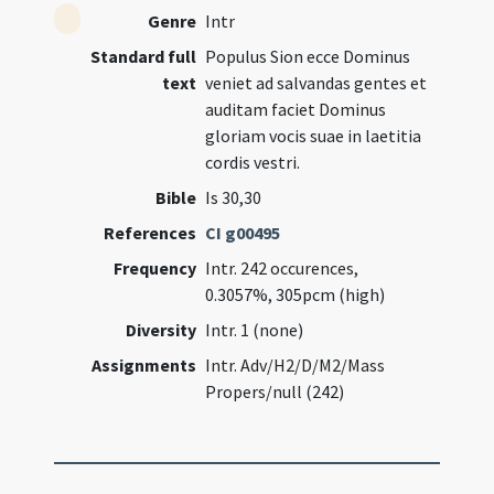
Genre
Intr
Standard full
Populus Sion ecce Dominus
text
veniet ad salvandas gentes et
auditam faciet Dominus
gloriam vocis suae in laetitia
cordis vestri.
Bible
Is 30,30
References
CI g00495
Frequency
Intr. 242 occurences,
0.3057%, 305pcm (high)
Diversity
Intr. 1 (none)
Assignments
Intr. Adv/H2/D/M2/Mass
Propers/null (242)