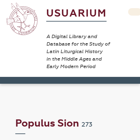
USUARIUM
A Digital Library and
Database for the Study of
Latin Liturgical History
in the Middle Ages and
Early Modern Period
Populus Sion
273