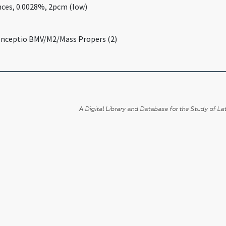
nces, 0.0028%, 2pcm (low)
onceptio BMV/M2/Mass Propers (2)
A Digital Library and Database for the Study of Lat