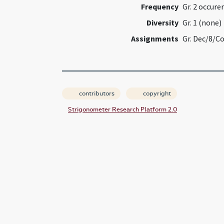
Frequency
Gr. 2 occure
Diversity
Gr. 1 (none)
Assignments
Gr. Dec/8/C
contributors
copyright
Strigonometer Research Platform 2.0