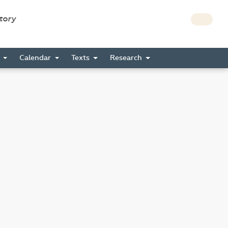
story
s
Calendar
Texts
Research