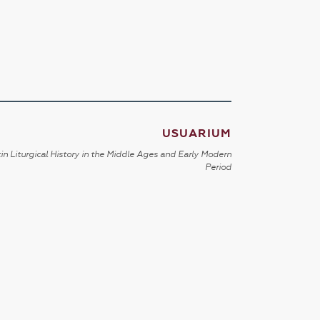
USUARIUM
in Liturgical History in the Middle Ages and Early Modern
Period