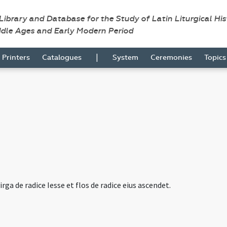
 Library and Database for the Study of Latin Liturgical Hi
ddle Ages and Early Modern Period
|
Printers
Catalogues
System
Ceremonies
Topic
irga de radice Iesse et flos de radice eius ascendet.