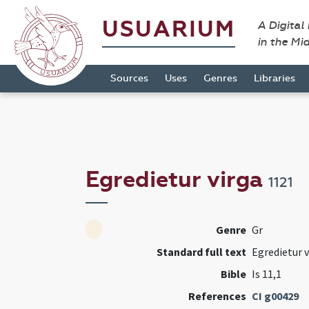
USUARIUM
A Digital
in the Mi
Sources
Uses
Genres
Libraries
Egredietur virga
1121
Genre
Gr
Standard full text
Egredietur v
Bible
Is 11,1
References
CI g00429