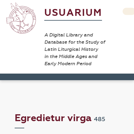
USUARIUM
A Digital Library and
Database for the Study of
Latin Liturgical History
in the Middle Ages and
Early Modern Period
Egredietur virga
485