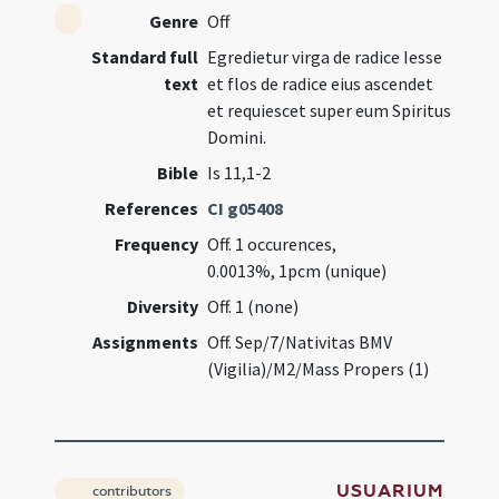
Genre
Off
Standard full
Egredietur virga de radice Iesse
text
et flos de radice eius ascendet
et requiescet super eum Spiritus
Domini.
Bible
Is 11,1-2
References
CI g05408
Frequency
Off. 1 occurences,
0.0013%, 1pcm (unique)
Diversity
Off. 1 (none)
Assignments
Off. Sep/7/Nativitas BMV
(Vigilia)/M2/Mass Propers (1)
USUARIUM
contributors