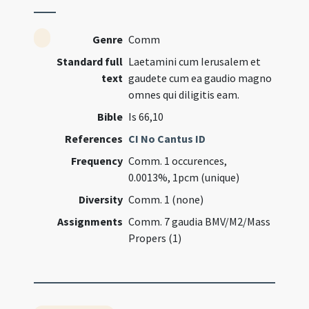
Genre
Comm
Standard full
Laetamini cum Ierusalem et
text
gaudete cum ea gaudio magno
omnes qui diligitis eam.
Bible
Is 66,10
References
CI No Cantus ID
Frequency
Comm. 1 occurences,
0.0013%, 1pcm (unique)
Diversity
Comm. 1 (none)
Assignments
Comm. 7 gaudia BMV/M2/Mass
Propers (1)