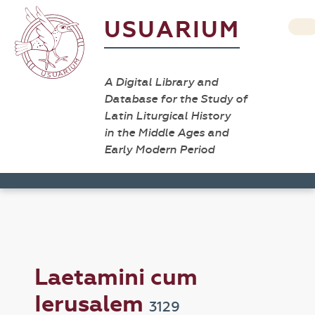
USUARIUM
A Digital Library and
Database for the Study of
Latin Liturgical History
in the Middle Ages and
Early Modern Period
Laetamini cum
Ierusalem
3129