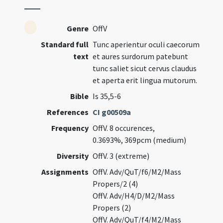
Genre
OffV
Standard full
Tunc aperientur oculi caecorum
text
et aures surdorum patebunt
tunc saliet sicut cervus claudus
et aperta erit lingua mutorum.
Bible
Is 35,5-6
References
CI g00509a
Frequency
OffV. 8 occurences,
0.3693%, 369pcm (medium)
Diversity
OffV. 3 (extreme)
Assignments
OffV. Adv/QuT/f6/M2/Mass
Propers/2 (4)
OffV. Adv/H4/D/M2/Mass
Propers (2)
OffV. Adv/QuT/f4/M2/Mass