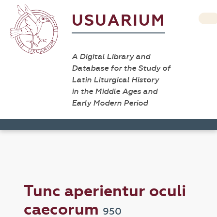
USUARIUM
A Digital Library and
Database for the Study of
Latin Liturgical History
in the Middle Ages and
Early Modern Period
Tunc aperientur oculi
caecorum
950