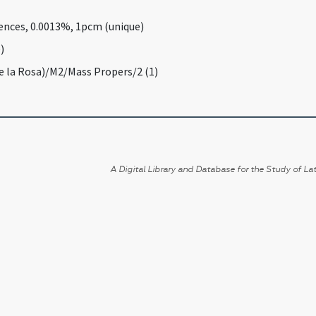
rences, 0.0013%, 1pcm (unique)
)
De la Rosa)/M2/Mass Propers/2 (1)
A Digital Library and Database for the Study of Lat