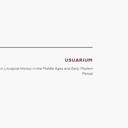
USUARIUM
in Liturgical History in the Middle Ages and Early Modern
Period