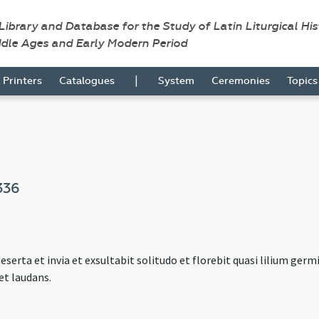
 Library and Database for the Study of Latin Liturgical Hi
ddle Ages and Early Modern Period
|
Printers
Catalogues
System
Ceremonies
Topic
336
eserta et invia et exsultabit solitudo et florebit quasi lilium ger
et laudans.