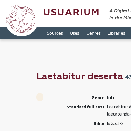
USUARIUM
A Digital
in the Mi
Sources
Uses
Genres
Libraries
Laetabitur deserta
4
Genre
Intr
Standard full text
Laetabitur d
laetabunda 
Bible
Is 35,1-2