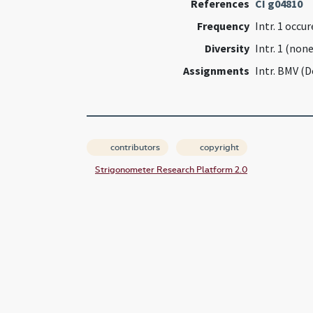
References
CI g04810
Frequency
Intr. 1 occu
Diversity
Intr. 1 (none
Assignments
Intr. BMV (
contributors
copyright
Strigonometer Research Platform 2.0