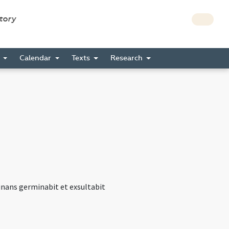
story
s
Calendar
Texts
Research
minans germinabit et exsultabit