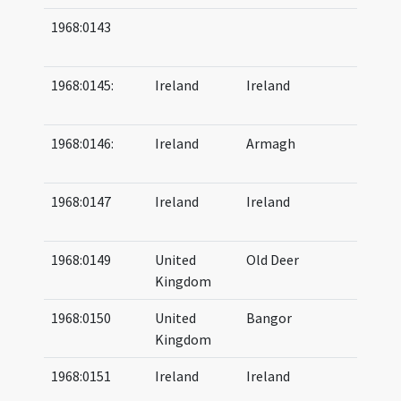
1968:0143
07
07
1968:0145:
Ireland
Ireland
08
09
1968:0146:
Ireland
Armagh
08
(a
1968:0147
Ireland
Ireland
07
09
1968:0149
United
Old Deer
08
Kingdom
10
1968:0150
United
Bangor
06
Kingdom
06
1968:0151
Ireland
Ireland
06
07