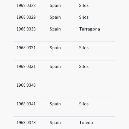
1968:0328
Spain
Silos
10
1968:0329
Spain
Silos
10
1968:0330
Spain
Tarragona
07
(b
1968:0331
Spain
Silos
08
09
1968:0331
Spain
Silos
08
09
1968:0340
09
10
1968:0341
Spain
Silos
10
10
1968:0343
Spain
Toledo
11