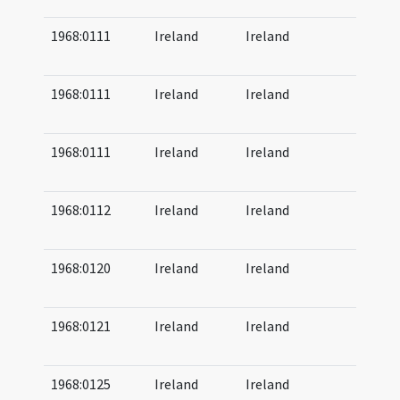
1968:0111
Ireland
Ireland
07
08
1968:0111
Ireland
Ireland
07
08
1968:0111
Ireland
Ireland
08
09
1968:0112
Ireland
Ireland
07
08
1968:0120
Ireland
Ireland
08
08
1968:0121
Ireland
Ireland
08
08
1968:0125
Ireland
Ireland
09