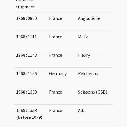
fragment
1968 : 0860
France
Angoulême
08
11
1968 : 1111
France
Metz
07
09
1968 : 1143
France
Fleury
10
10
1968 : 1156
Germany
Reichenau
09
10
1968 : 1330
France
Soissons (OSB)
08
09
1968 : 1353
France
Albi
10
(before 1079)
11