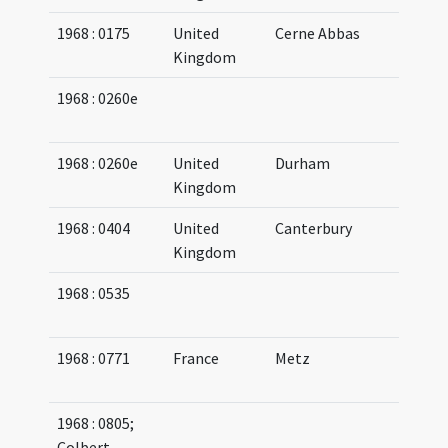
1968 : 0175
United
Cerne Abbas
08
Kingdom
08
1968 : 0260e
07
07
1968 : 0260e
United
Durham
Kingdom
1968 : 0404
United
Canterbury
05
Kingdom
06
1968 : 0535
08
09
1968 : 0771
France
Metz
08
08
1968 : 0805;
07
Colbert-
09