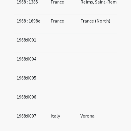
1968 : 1385
France
Reims, Saint-Remi
08
09
1968 : 1698e
France
France (North)
08
08
1968:0001
03
05
1968:0004
04
05
1968:0005
05
06
1968:0006
05
07
1968:0007
Italy
Verona
05
07