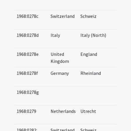
08
1968:0278c
Switzerland
Schweiz
07
08
1968:0278d
Italy
Italy (North)
07
08
1968:0278e
United
England
07
Kingdom
08
1968:0278f
Germany
Rheinland
07
08
1968:0278g
07
08
1968:0279
Netherlands
Utrecht
07
08
1968:0282:
Switzerland
Schweiz
07