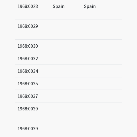
1968:0028
Spain
Spain
06
06
1968:0029
09
09
1968:0030
1968:0032
1968:0034
1968:0035
1968:0037
1968:0039
04
06
1968:0039
04
06