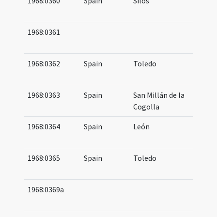
1968:0360
Spain
Silos
10
11
1968:0361
08
08
1968:0362
Spain
Toledo
08
10
1968:0363
Spain
San Millán de la
10
Cogolla
1968:0364
Spain
León
10
10
1968:0365
Spain
Toledo
08
09
1968:0369a
07
07