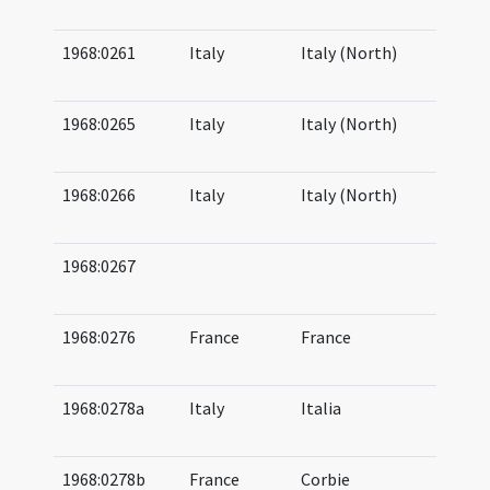
08
1968:0261
Italy
Italy (North)
06
07
1968:0265
Italy
Italy (North)
06
08
1968:0266
Italy
Italy (North)
06
08
1968:0267
05
06
1968:0276
France
France
07
07
1968:0278a
Italy
Italia
06
07
1968:0278b
France
Corbie
07