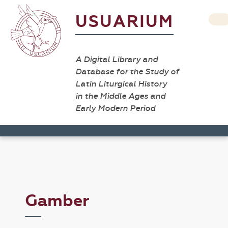
USUARIUM
A Digital Library and
Database for the Study of
Latin Liturgical History
in the Middle Ages and
Early Modern Period
Gamber