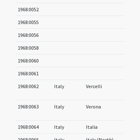
1968:0052
1968:0055
1968:0056
1968:0058
1968:0060
1968:0061
1968:0062
Italy
Vercelli
03
04
1968:0063
Italy
Verona
04
05
1968:0064
Italy
Italia
1968:0066
Italy
Italy (North)
04