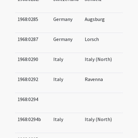
08
1968:0285
Germany
Augsburg
09
09
1968:0287
Germany
Lorsch
10
10
1968:0290
Italy
Italy (North)
10
12
1968:0292
Italy
Ravenna
08
08
1968:0294
13
14
1968:0294b
Italy
Italy (North)
09
10