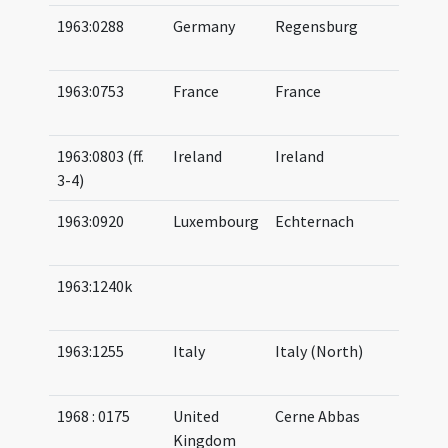
1963:0288
Germany
Regensburg
11
(af
1963:0753
France
France
08
10
1963:0803 (ff.
Ireland
Ireland
07
3-4)
08
1963:0920
Luxembourg
Echternach
08
09
1963:1240k
09
10
1963:1255
Italy
Italy (North)
08
(a
1968 : 0175
United
Cerne Abbas
08
Kingdom
08