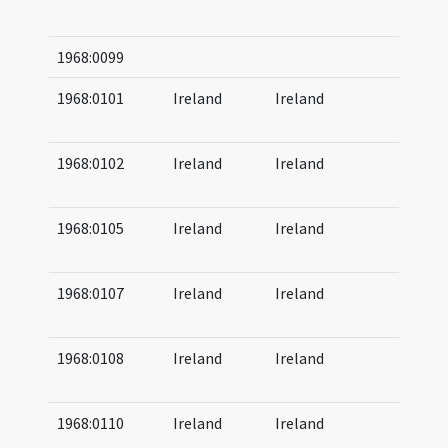
08
1968:0099
1968:0101
Ireland
Ireland
07
(af
1968:0102
Ireland
Ireland
07
08
1968:0105
Ireland
Ireland
07
08
1968:0107
Ireland
Ireland
07
08
1968:0108
Ireland
Ireland
07
08
1968:0110
Ireland
Ireland
07
08