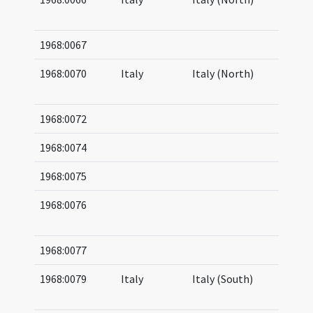
05
1968:0067
1968:0070
Italy
Italy (North)
07
08
1968:0072
1968:0074
1968:0075
1968:0076
08
15
1968:0077
1968:0079
Italy
Italy (South)
04
05