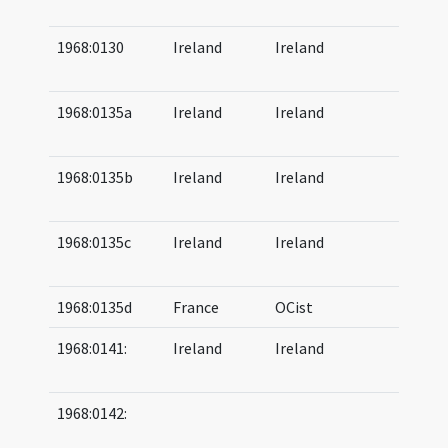
10
1968:0130
Ireland
Ireland
05
06
1968:0135a
Ireland
Ireland
11
12
1968:0135b
Ireland
Ireland
10
11
1968:0135c
Ireland
Ireland
10
12
1968:0135d
France
OCist
1968:0141:
Ireland
Ireland
08
09
1968:0142:
06
07