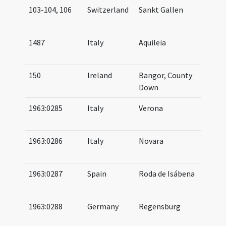
103-104, 106
Switzerland
Sankt Gallen
07
09
1487
Italy
Aquileia
10
11
150
Ireland
Bangor, County
06
Down
06
1963:0285
Italy
Verona
10
11
1963:0286
Italy
Novara
10
12
1963:0287
Spain
Roda de Isábena
10
11
1963:0288
Germany
Regensburg
11
(af