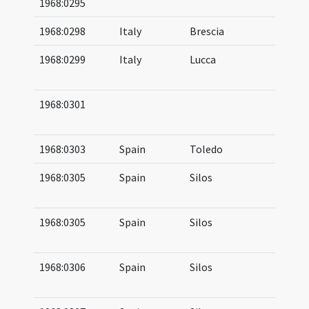
1968:0295
05
1968:0298
Italy
Brescia
04
1968:0299
Italy
Lucca
05
07
1968:0301
09
10
1968:0303
Spain
Toledo
1968:0305
Spain
Silos
09
11
1968:0305
Spain
Silos
10
11
1968:0306
Spain
Silos
10
11