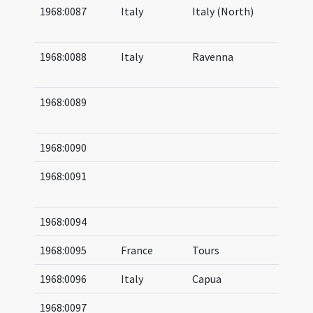
1968:0087
Italy
Italy (North)
05
06
1968:0088
Italy
Ravenna
05
05
1968:0089
05
06
1968:0090
1968:0091
05
(af
1968:0094
1968:0095
France
Tours
1968:0096
Italy
Capua
1968:0097
08