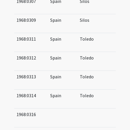
1968:0307
Spain
Silos
10
(a
1968:0309
Spain
Silos
10
10
1968:0311
Spain
Toledo
11
12
1968:0312
Spain
Toledo
09
11
1968:0313
Spain
Toledo
10
11
1968:0314
Spain
Toledo
10
12
1968:0316
08
09