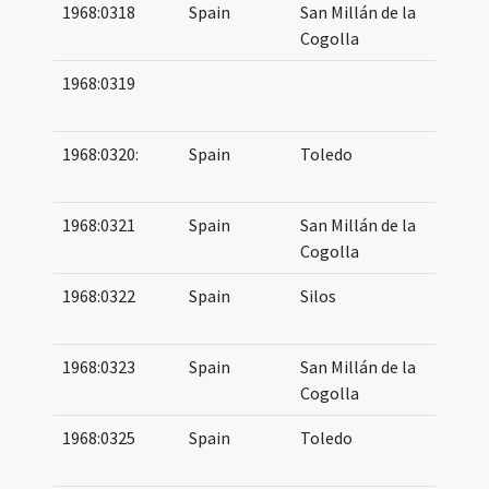
1968:0318
Spain
San Millán de la
09
Cogolla
11
1968:0319
10
11
1968:0320:
Spain
Toledo
08
10
1968:0321
Spain
San Millán de la
09
Cogolla
10
1968:0322
Spain
Silos
10
11
1968:0323
Spain
San Millán de la
10
Cogolla
10
1968:0325
Spain
Toledo
08
10