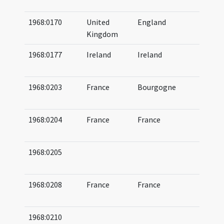
08
1968:0170
United
England
07
Kingdom
12
1968:0177
Ireland
Ireland
10
11
1968:0203
France
Bourgogne
06
06
1968:0204
France
France
06
06
1968:0205
07
(a
1968:0208
France
France
07
07
1968:0210