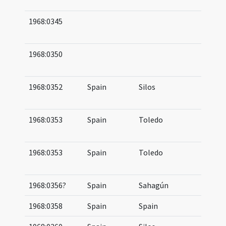
12
1968:0345
12
15
1968:0350
09
11
1968:0352
Spain
Silos
10
11
1968:0353
Spain
Toledo
08
09
1968:0353
Spain
Toledo
10
11
1968:0356?
Spain
Sahagún
10
1968:0358
Spain
Spain
10