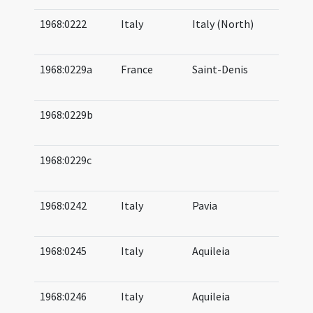
1968:0222
Italy
Italy (North)
07
08
1968:0229a
France
Saint-Denis
07
07
1968:0229b
08
09
1968:0229c
08
09
1968:0242
Italy
Pavia
07
07
1968:0245
Italy
Aquileia
07
07
1968:0246
Italy
Aquileia
05