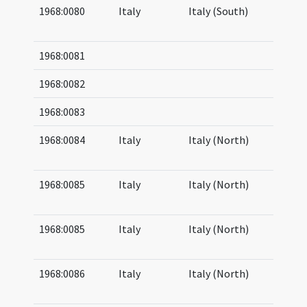
1968:0080
Italy
Italy (South)
06
07
1968:0081
1968:0082
1968:0083
1968:0084
Italy
Italy (North)
05
05
1968:0085
Italy
Italy (North)
05
06
1968:0085
Italy
Italy (North)
05
06
1968:0086
Italy
Italy (North)
05
06