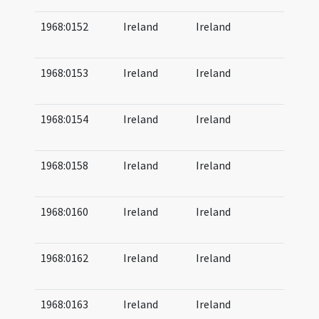
1968:0152
Ireland
Ireland
07
08
1968:0153
Ireland
Ireland
07
08
1968:0154
Ireland
Ireland
07
08
1968:0158
Ireland
Ireland
07
08
1968:0160
Ireland
Ireland
07
09
1968:0162
Ireland
Ireland
07
09
1968:0163
Ireland
Ireland
07