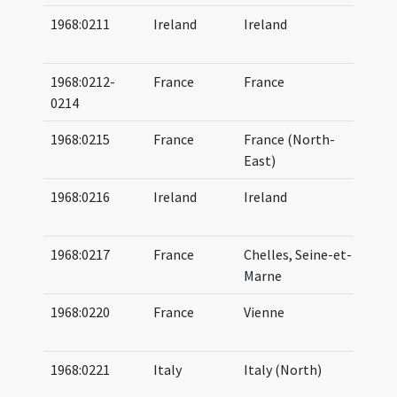
1968:0211
Ireland
Ireland
06
07
1968:0212-
France
France
06
0214
07
1968:0215
France
France (North-
07
East)
(b
1968:0216
Ireland
Ireland
07
08
1968:0217
France
Chelles, Seine-et-
07
Marne
07
1968:0220
France
Vienne
06
07
1968:0221
Italy
Italy (North)
07
07