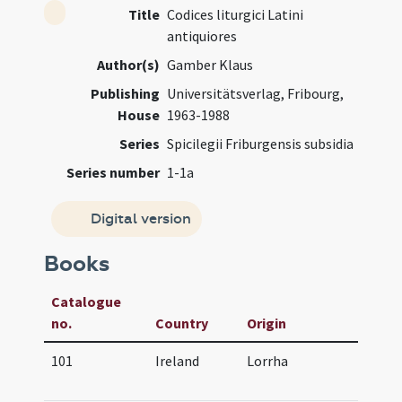
Title
Codices liturgici Latini
antiquiores
Author(s)
Gamber Klaus
Publishing
Universitätsverlag, Fribourg,
House
1963-1988
Series
Spicilegii Friburgensis subsidia
Series number
1-1a
Digital version
Books
Catalogue
no.
Country
Origin
Ag
101
Ireland
Lorrha
07
(af