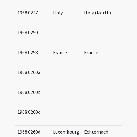
05
1968:0247
Italy
Italy (North)
06
(a
1968:0250
05
05
1968:0258
France
France
06
07
1968:0260a
06
07
1968:0260b
06
08
1968:0260c
07
07
1968:0260d
Luxembourg
Echternach
07