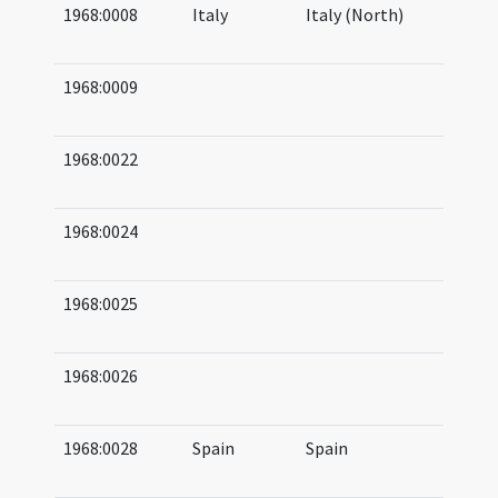
1968:0008
Italy
Italy (North)
04
05
1968:0009
09
09
1968:0022
08
10
1968:0024
09
10
1968:0025
11
11
1968:0026
08
08
1968:0028
Spain
Spain
06
06