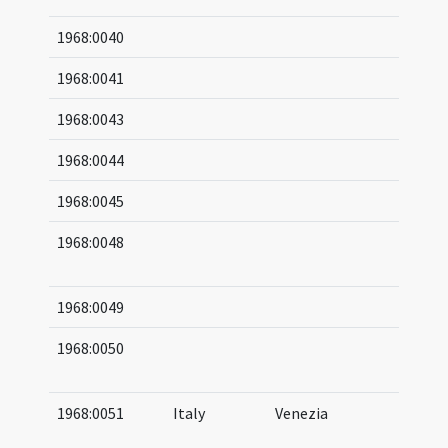
1968:0040
1968:0041
1968:0043
1968:0044
1968:0045
1968:0048
04
06
1968:0049
1968:0050
10
11
1968:0051
Italy
Venezia
04
05