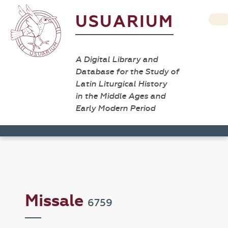
USUARIUM
A Digital Library and
Database for the Study of
Latin Liturgical History
in the Middle Ages and
Early Modern Period
Missale
6759