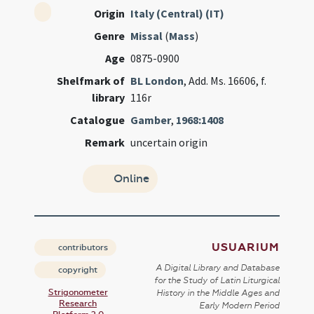
Origin
Italy (Central) (IT)
Genre
Missal
(
Mass
)
Age
0875-0900
Shelfmark of
BL London
, Add. Ms. 16606, f.
library
116r
Catalogue
Gamber
,
1968:1408
Remark
uncertain origin
Online
USUARIUM
contributors
A Digital Library and Database
copyright
for the Study of Latin Liturgical
Strigonometer
History in the Middle Ages and
Research
Early Modern Period