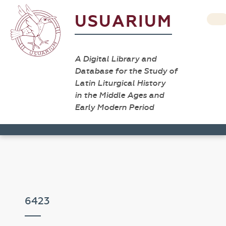
USUARIUM
A Digital Library and
Database for the Study of
Latin Liturgical History
in the Middle Ages and
Early Modern Period
6423