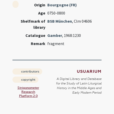
Origin
Bourgogne (FR)
Age
0750-0800
Shelfmark of
BSB München
, Clm 04606
library
Catalogue
Gamber
, 1968:1230
Remark
fragment
USUARIUM
contributors
A Digital Library and Database
copyright
for the Study of Latin Liturgical
Strigonometer
History in the Middle Ages and
Research
Early Modern Period
Platform 2.0