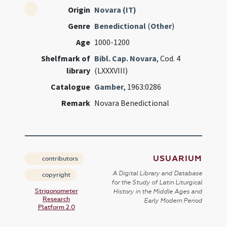
Origin
Novara (IT)
Genre
Benedictional
(
Other
)
Age
1000-1200
Shelfmark of
Bibl. Cap. Novara
, Cod. 4
library
(LXXXVIII)
Catalogue
Gamber
, 1963:0286
Remark
Novara Benedictional
USUARIUM
contributors
A Digital Library and Database
copyright
for the Study of Latin Liturgical
Strigonometer
History in the Middle Ages and
Research
Early Modern Period
Platform 2.0