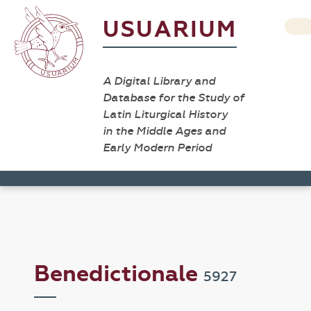
USUARIUM
A Digital Library and
Database for the Study of
Latin Liturgical History
in the Middle Ages and
Early Modern Period
Benedictionale
5927