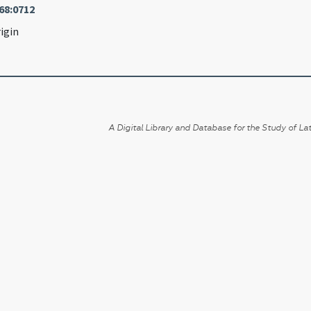
68:0712
igin
A Digital Library and Database for the Study of Lat