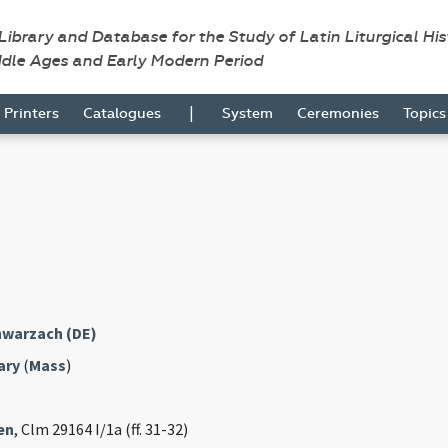
 Library and Database for the Study of Latin Liturgical Hi
ddle Ages and Early Modern Period
|
Printers
Catalogues
System
Ceremonies
Topic
warzach (DE)
ary
(
Mass
)
en
, Clm 29164 I/1a (ff. 31-32)