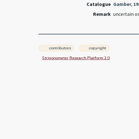
Catalogue
Gamber
,
19
Remark
uncertain or
contributors
copyright
Strigonometer Research Platform 2.0