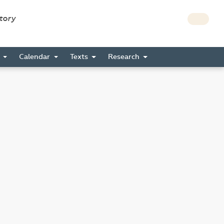
story
s
Calendar
Texts
Research