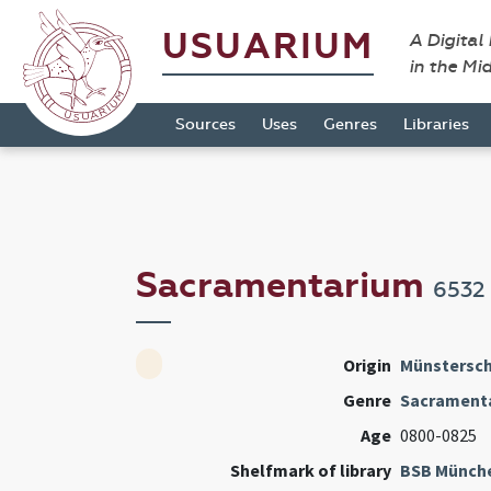
USUARIUM
A Digital
in the Mi
Sources
Uses
Genres
Libraries
Sacramentarium
6532
Origin
Münstersch
Genre
Sacrament
Age
0800-0825
Shelfmark of library
BSB Münch