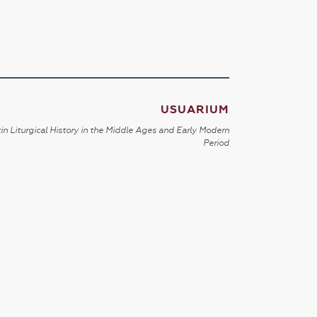
USUARIUM
in Liturgical History in the Middle Ages and Early Modern
Period