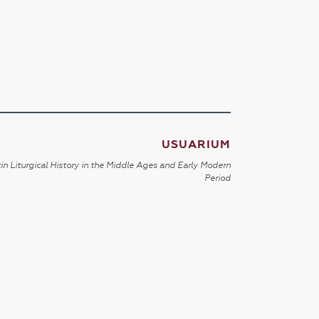
USUARIUM
in Liturgical History in the Middle Ages and Early Modern
Period