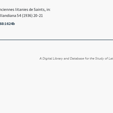
nciennes litanies de Saints, in:
llandiana 54 (1936) 20-21
68:1624b
A Digital Library and Database for the Study of Lat