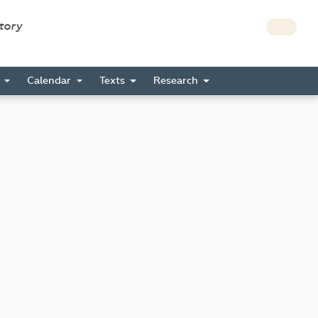
story
s
Calendar
Texts
Research