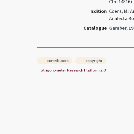
Clm 14816)
Edition
Coens, M.: A
Analecta Bo
Catalogue
Gamber
,
19
contributors
copyright
Strigonometer Research Platform 2.0