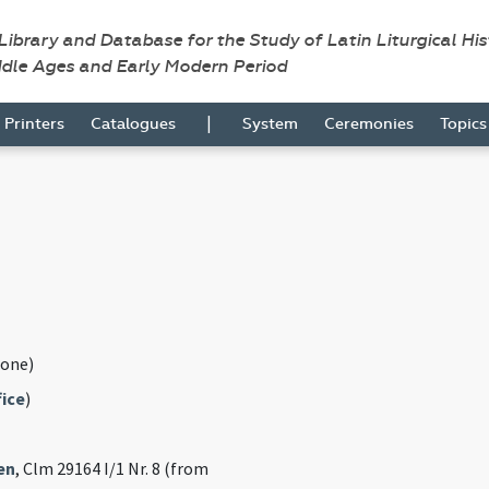
 Library and Database for the Study of Latin Liturgical Hi
ddle Ages and Early Modern Period
|
Printers
Catalogues
System
Ceremonies
Topic
one)
fice
)
en
, Clm 29164 I/1 Nr. 8 (from