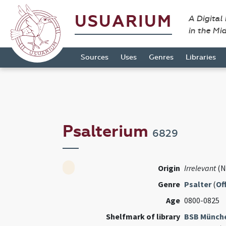
USUARIUM
A Digital
in the Mi
Sources
Uses
Genres
Libraries
Psalterium
6829
Origin
Irrelevant
(N
Genre
Psalter
(
Of
Age
0800-0825
Shelfmark of library
BSB Münch