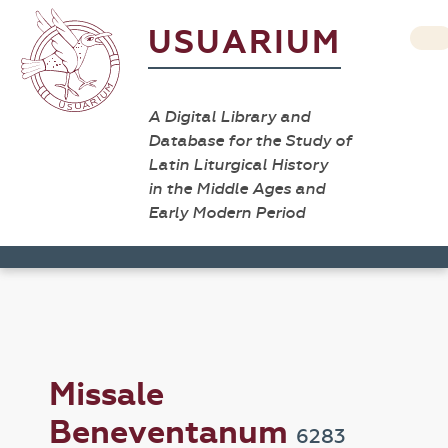
USUARIUM
A Digital Library and
Database for the Study of
Latin Liturgical History
in the Middle Ages and
Early Modern Period
Missale
Beneventanum
6283