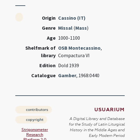
Origin
Cassino (IT)
Genre
Missal
(
Mass
)
Age
1000-1100
Shelfmark of
OSB Montecassino
,
library
Compactura VI
Edition
Dold 1939
Catalogue
Gamber
, 1968:0440
USUARIUM
contributors
A Digital Library and Database
copyright
for the Study of Latin Liturgical
Strigonometer
History in the Middle Ages and
Research
Early Modern Period
Platform 2.0