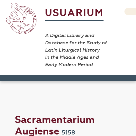
USUARIUM
A Digital Library and
Database for the Study of
Latin Liturgical History
in the Middle Ages and
Early Modern Period
Sacramentarium
Augiense
5158