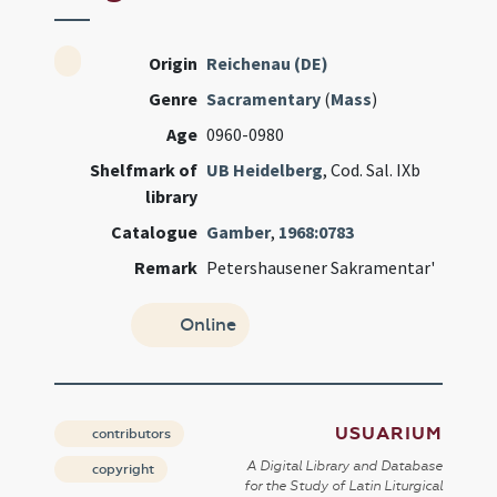
Origin
Reichenau (DE)
Genre
Sacramentary
(
Mass
)
Age
0960-0980
Shelfmark of
UB Heidelberg
, Cod. Sal. IXb
library
Catalogue
Gamber
,
1968:0783
Remark
Petershausener Sakramentar'
Online
USUARIUM
contributors
A Digital Library and Database
copyright
for the Study of Latin Liturgical