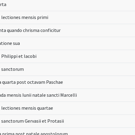
arta
t lectiones mensis primi
inta quando chrisma conficitur
atione sua
 Philippi et Iacobi
e sanctorum
 quarta post octavam Paschae
da mensis Iunii natale sancti Marcelli
t lectiones mensis quartae
e sanctorum Gervasii et Protasii
 prima post natale apostolorum