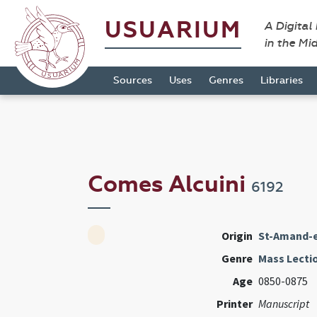
USUARIUM
A Digital
in the Mi
Sources
Uses
Genres
Libraries
Comes Alcuini
6192
Origin
St-Amand-e
Genre
Mass Lecti
Age
0850-0875
Printer
Manuscript