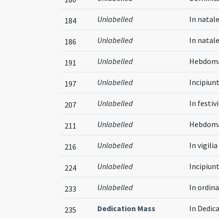
Unlabelled
In natale
184
Unlabelled
In natal
186
Unlabelled
Hebdomad
191
Unlabelled
Incipiun
197
Unlabelled
In festiv
207
Unlabelled
Hebdomad
211
Unlabelled
In vigil
216
Unlabelled
Incipiun
224
Unlabelled
In ordin
233
Dedication Mass
In Dedic
235