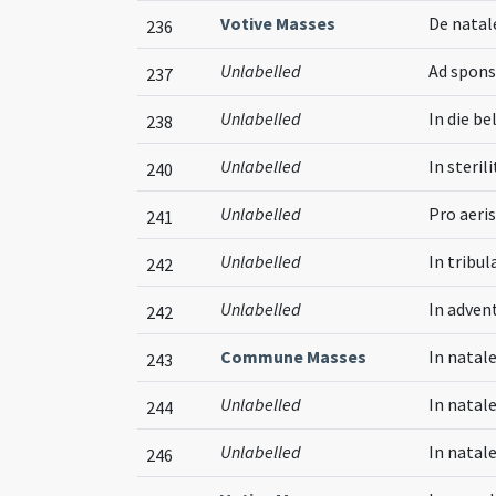
Votive Masses
De natal
236
Unlabelled
Ad spons
237
Unlabelled
In die bel
238
Unlabelled
In steril
240
Unlabelled
Pro aeri
241
Unlabelled
In tribul
242
Unlabelled
In adven
242
Commune Masses
In natal
243
Unlabelled
In natal
244
Unlabelled
In natal
246