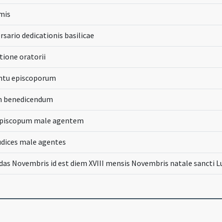
rmis
rsario dedicationis basilicae
tione oratorii
ntu episcoporum
m benedicendum
episcopum male agentem
udices male agentes
das Novembris id est diem XVIII mensis Novembris natale sancti L