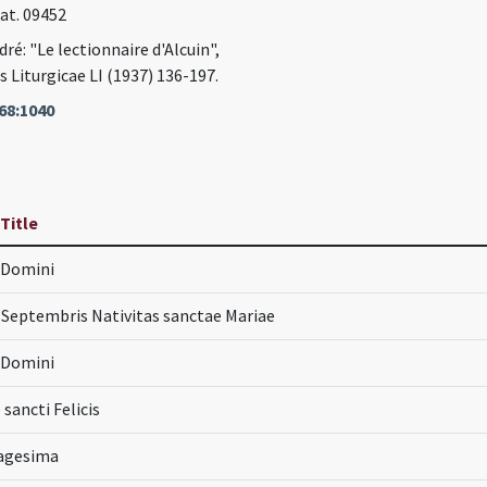
Lat. 09452
ré: "Le lectionnaire d'Alcuin",
Liturgicae LI (1937) 136-197.
68:1040
 Title
a Domini
Septembris Nativitas sanctae Mariae
a Domini
 sancti Felicis
uagesima