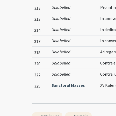
Unlabelled
Pro infi
313
Unlabelled
In annive
313
Unlabelled
In dedica
314
Unlabelled
In conve
317
Unlabelled
Ad rege
318
Unlabelled
Contra 
320
Unlabelled
Contra i
322
Sanctoral Masses
XV Kalen
325
contributors
copyright