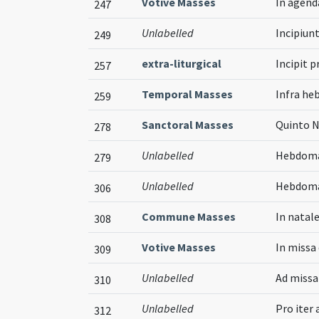
Votive Masses
In agen
247
Unlabelled
Incipiunt
249
extra-liturgical
Incipit p
257
Temporal Masses
Infra he
259
Sanctoral Masses
Quinto N
278
Unlabelled
Hebdoma
279
Unlabelled
Hebdomad
306
Commune Masses
In natale
308
Votive Masses
In missa
309
Unlabelled
Ad missa
310
Unlabelled
Pro iter
312