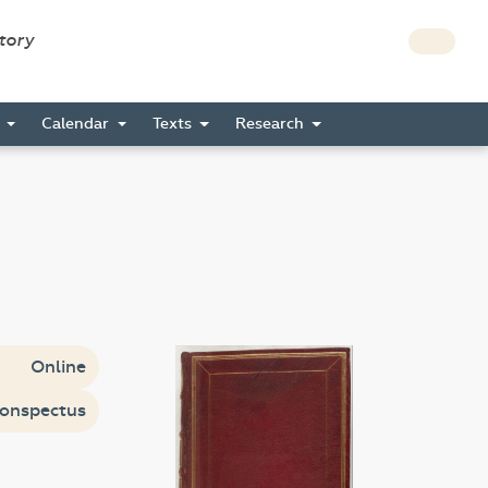
story
s
Calendar
Texts
Research
Online
onspectus