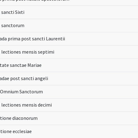
 sancti Sixti
e sanctorum
a prima post sancti Laurentii
t lectiones mensis septimi
itate sanctae Mariae
ae post sancti angeli
ia Omnium Sanctorum
t lectiones mensis decimi
atione diaconorum
atione ecclesiae