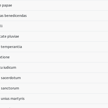
e papae
as benedicendas
li
itate pluviae
s temperantia
atione
tu iudicum
e sacerdotum
e sanctorum
e unius martyris