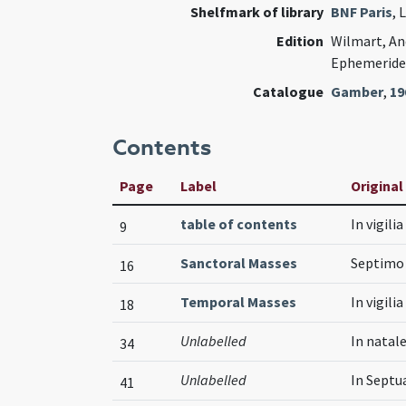
Shelfmark of library
BNF Paris
, 
Edition
Wilmart, And
Ephemerides 
Catalogue
Gamber
,
19
Contents
Page
Label
Original
table of contents
In vigili
9
Sanctoral Masses
Septimo 
16
Temporal Masses
In vigili
18
Unlabelled
In natale
34
Unlabelled
In Sept
41