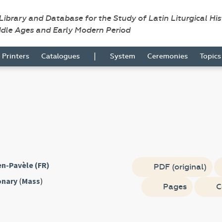
 Library and Database for the Study of Latin Liturgical Hi
ddle Ages and Early Modern Period
|
Printers
Catalogues
System
Ceremonies
Topic
n-Pavèle (FR)
PDF (original)
onary
(
Mass
)
Pages
C