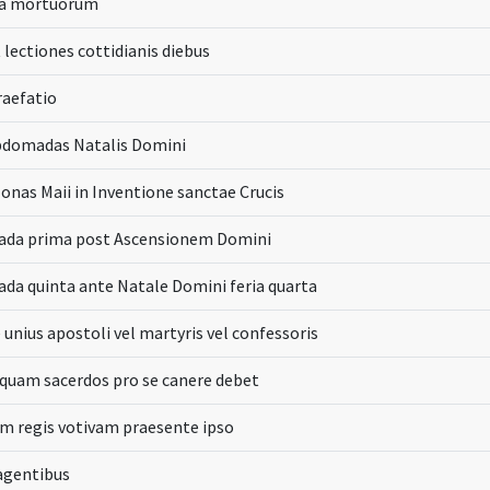
da mortuorum
 lectiones cottidianis diebus
raefatio
bdomadas Natalis Domini
onas Maii in Inventione sanctae Crucis
da prima post Ascensionem Domini
a quinta ante Natale Domini feria quarta
 unius apostoli vel martyris vel confessoris
 quam sacerdos pro se canere debet
m regis votivam praesente ipso
 agentibus