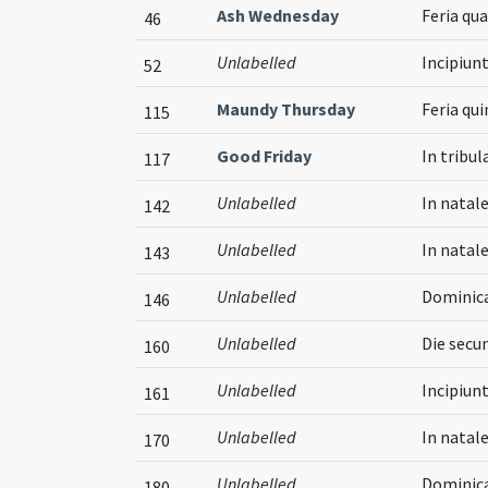
Ash Wednesday
Feria qu
46
Unlabelled
Incipiun
52
Maundy Thursday
Feria qu
115
Good Friday
In tribul
117
Unlabelled
In natale
142
Unlabelled
In natal
143
Unlabelled
Dominica
146
Unlabelled
Die secun
160
Unlabelled
Incipiun
161
Unlabelled
In natal
170
Unlabelled
Dominica
180