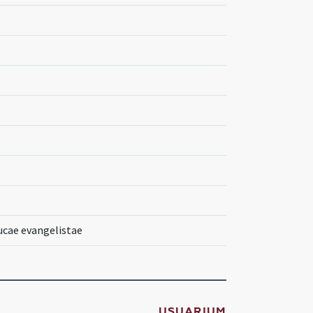
ucae evangelistae
USUARIUM