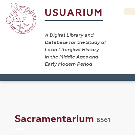
USUARIUM
A Digital Library and
Database for the Study of
Latin Liturgical History
in the Middle Ages and
Early Modern Period
Sacramentarium
6561