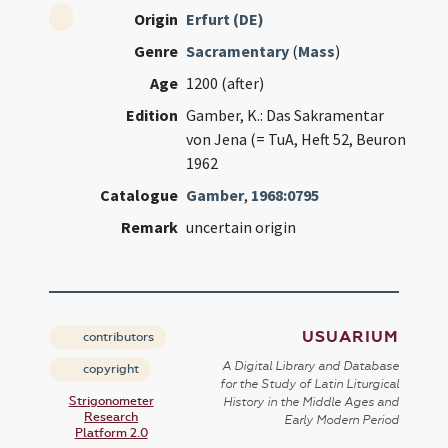
Origin
Erfurt (DE)
Genre
Sacramentary
(
Mass
)
Age
1200 (after)
Edition
Gamber, K.: Das Sakramentar
von Jena (= TuA, Heft 52, Beuron
1962
Catalogue
Gamber
,
1968:0795
Remark
uncertain origin
USUARIUM
contributors
A Digital Library and Database
copyright
for the Study of Latin Liturgical
Strigonometer
History in the Middle Ages and
Research
Early Modern Period
Platform 2.0