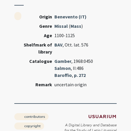
Origin
Benevento (IT)
Genre
Missal
(
Mass
)
Age
1100-1125
Shelfmark of
BAV
, Ott. lat. 576
library
Catalogue
Gamber
, 1968:0450
Salmon
, II:486
Baroffio
,
p. 272
Remark
uncertain origin
USUARIUM
contributors
A Digital Library and Database
copyright
for the Study of Latin Liturgical