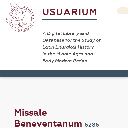
USUARIUM
A Digital Library and
Database for the Study of
Latin Liturgical History
in the Middle Ages and
Early Modern Period
Missale
Beneventanum
6286