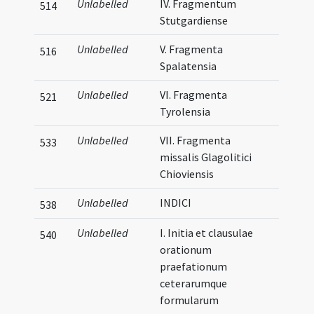
Unlabelled
IV. Fragmentum
514
Stutgardiense
Unlabelled
V. Fragmenta
516
Spalatensia
Unlabelled
VI. Fragmenta
521
Tyrolensia
Unlabelled
VII. Fragmenta
533
missalis Glagolitici
Chioviensis
Unlabelled
INDICI
538
Unlabelled
I. Initia et clausulae
540
orationum
praefationum
ceterarumque
formularum