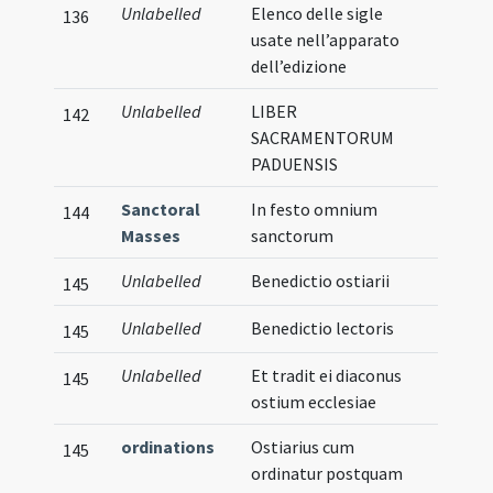
Unlabelled
Elenco delle sigle
136
usate nell’apparato
dell’edizione
Unlabelled
LIBER
142
SACRAMENTORUM
PADUENSIS
Sanctoral
In festo omnium
144
Masses
sanctorum
Unlabelled
Benedictio ostiarii
145
Unlabelled
Benedictio lectoris
145
Unlabelled
Et tradit ei diaconus
145
ostium ecclesiae
ordinations
Ostiarius cum
145
ordinatur postquam