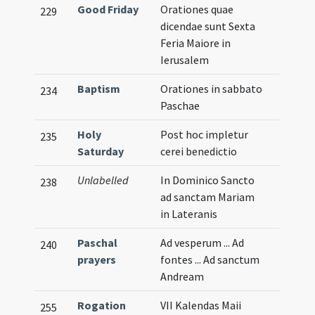
Good Friday
Orationes quae
229
dicendae sunt Sexta
Feria Maiore in
Ierusalem
Baptism
Orationes in sabbato
234
Paschae
Holy
Post hoc impletur
235
Saturday
cerei benedictio
Unlabelled
In Dominico Sancto
238
ad sanctam Mariam
in Lateranis
Paschal
Ad vesperum ... Ad
240
prayers
fontes ... Ad sanctum
Andream
Rogation
VII Kalendas Maii
255