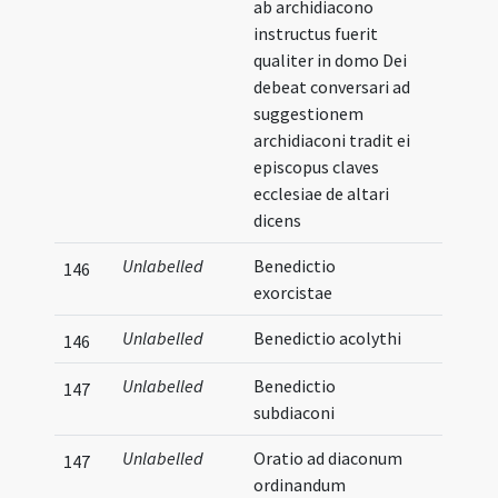
ab archidiacono
instructus fuerit
qualiter in domo Dei
debeat conversari ad
suggestionem
archidiaconi tradit ei
episcopus claves
ecclesiae de altari
dicens
Unlabelled
Benedictio
146
exorcistae
Unlabelled
Benedictio acolythi
146
Unlabelled
Benedictio
147
subdiaconi
Unlabelled
Oratio ad diaconum
147
ordinandum