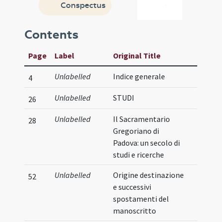
Conspectus
Contents
Page
Label
Original Title
Unlabelled
Indice generale
4
Unlabelled
STUDI
26
Unlabelled
Il Sacramentario
28
Gregoriano di
Padova: un secolo di
studi e ricerche
Unlabelled
Origine destinazione
52
e successivi
spostamenti del
manoscritto