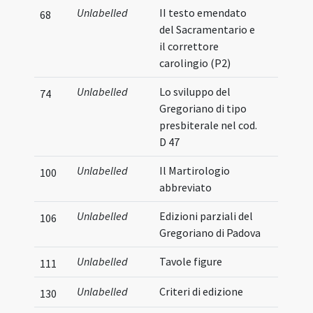
Unlabelled
II testo emendato
68
del Sacramentario e
il correttore
carolingio (P2)
Unlabelled
Lo sviluppo del
74
Gregoriano di tipo
presbiterale nel cod.
D 47
Unlabelled
Il Martirologio
100
abbreviato
Unlabelled
Edizioni parziali del
106
Gregoriano di Padova
Unlabelled
Tavole figure
111
Unlabelled
Criteri di edizione
130