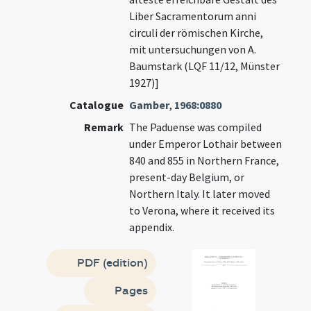
Liber Sacramentorum anni
circuli der römischen Kirche,
mit untersuchungen von A.
Baumstark (LQF 11/12, Münster
1927)]
Catalogue
Gamber
,
1968:0880
Remark
The Paduense was compiled
under Emperor Lothair between
840 and 855 in Northern France,
present-day Belgium, or
Northern Italy. It later moved
to Verona, where it received its
appendix.
PDF (edition)
Pages