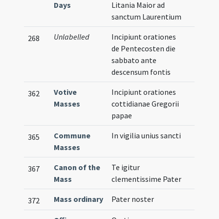
Days
Litania Maior ad
sanctum Laurentium
Unlabelled
Incipiunt orationes
268
de Pentecosten die
sabbato ante
descensum fontis
Votive
Incipiunt orationes
362
Masses
cottidianae Gregorii
papae
Commune
In vigilia unius sancti
365
Masses
Canon of the
Te igitur
367
Mass
clementissime Pater
Mass ordinary
Pater noster
372