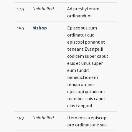
Unlabelled
Ad presbyterum
149
ordinandum
bishop
Episcopus cum
150
ordinatur duo
episcopi ponant et
teneant Evangelii
codicem super caput
eius et unus super
eum fundit
benedictionem
reliqui omnes
episcopi qui adsunt
manibus suis caput
eius tangunt
Unlabelled
Item missa episcopi
152
pro ordinatione sua