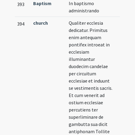
Baptism
In baptismo
393
administrando
church
Qualiter ecclesia
394
dedicatur. Primitus
enim antequam
pontifex introeat in
ecclesiam
illuminantur
duodecim candelae
per circuitum
ecclesiae et induunt
se vestimentis sacris.
Et cum venerit ad
ostium ecclesiae
percutiens ter
superliminare de
gambutta sua dicit
antiphonam Tollite