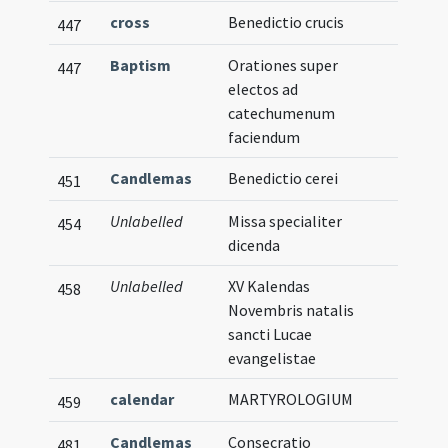
cross
Benedictio crucis
447
Baptism
Orationes super
447
electos ad
catechumenum
faciendum
Candlemas
Benedictio cerei
451
Unlabelled
Missa specialiter
454
dicenda
Unlabelled
XV Kalendas
458
Novembris natalis
sancti Lucae
evangelistae
calendar
MARTYROLOGIUM
459
Candlemas
Consecratio
481