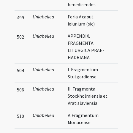
benedicendos
Unlabelled
Feria V caput
499
ieiunium (sic)
Unlabelled
APPENDIX.
502
FRAGMENTA
LITURGICA PRAE-
HADRIANA
Unlabelled
I. Fragmentum
504
Stutgardiense
Unlabelled
II. Fragmenta
506
Stockholmiensia et
Vratislaviensia
Unlabelled
V. Fragmentum
510
Monacense