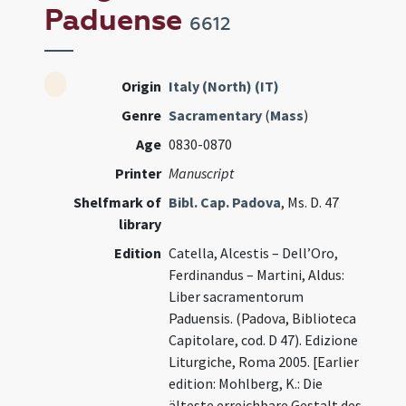
Paduense
6612
Origin
Italy (North) (IT)
Genre
Sacramentary
(
Mass
)
Age
0830-0870
Printer
Manuscript
Shelfmark of
Bibl. Cap. Padova
, Ms. D. 47
library
Edition
Catella, Alcestis – Dell’Oro,
Ferdinandus – Martini, Aldus:
Liber sacramentorum
Paduensis. (Padova, Biblioteca
Capitolare, cod. D 47). Edizione
Liturgiche, Roma 2005. [Earlier
edition: Mohlberg, K.: Die
älteste erreichbare Gestalt des