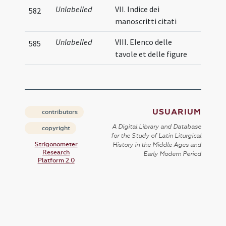
Unlabelled
VII. Indice dei
582
manoscritti citati
Unlabelled
VIII. Elenco delle
585
tavole et delle figure
USUARIUM
contributors
A Digital Library and Database
copyright
for the Study of Latin Liturgical
Strigonometer
History in the Middle Ages and
Research
Early Modern Period
Platform 2.0