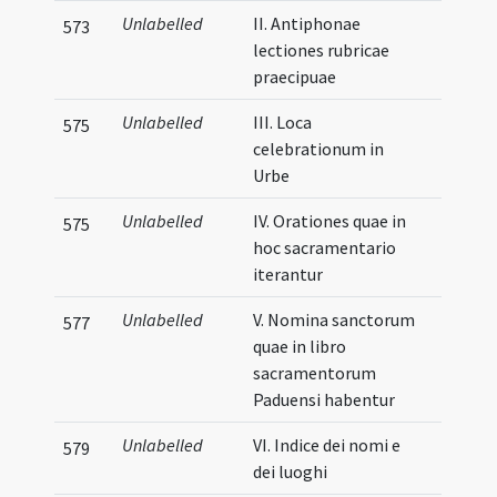
Unlabelled
II. Antiphonae
573
lectiones rubricae
praecipuae
Unlabelled
III. Loca
575
celebrationum in
Urbe
Unlabelled
IV. Orationes quae in
575
hoc sacramentario
iterantur
Unlabelled
V. Nomina sanctorum
577
quae in libro
sacramentorum
Paduensi habentur
Unlabelled
VI. Indice dei nomi e
579
dei luoghi