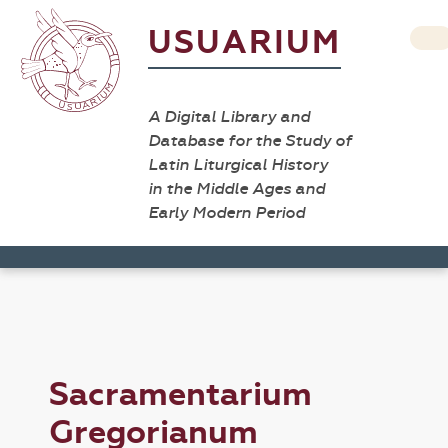
USUARIUM
A Digital Library and
Database for the Study of
Latin Liturgical History
in the Middle Ages and
Early Modern Period
Sacramentarium
Gregorianum