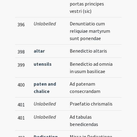
portas principes
vestri (sic)
Unlabelled
Denuntiatio cum
396
reliquiae martyrum
sunt ponendae
altar
Benedictio altaris
398
utensils
Benedictio ad omnia
399
in usum basilicae
paten and
Ad patenam
400
chalice
consecrandam
Unlabelled
Praefatio chrismalis
401
Unlabelled
Ad tabulas
401
benedicendas
Dedication
Missa in Dedicatione