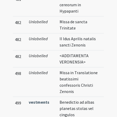
cereorum in
Hypapanti
Unlabelled
Missa de sancta
482
Trinitate
Unlabelled
II Idus Aprilis natalis
482
sancti Zenonis
Unlabelled
<ADDITAMENTA
482
VERONENSIA>
Unlabelled
Missa in Translatione
498
beatissimi
confessoris Christi
Zenonis
vestments
Benedictio ad albas
499
planetas stolas vel
cingulos