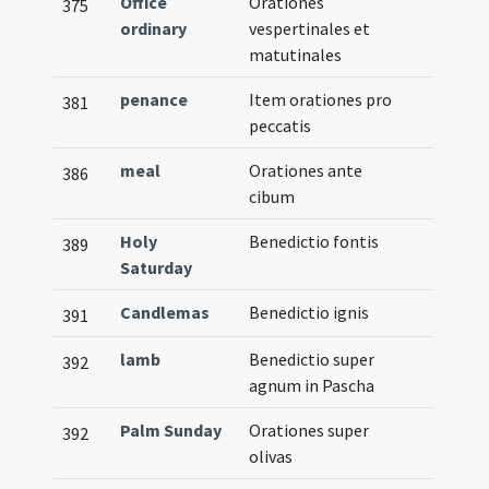
Office
Orationes
375
ordinary
vespertinales et
matutinales
penance
Item orationes pro
381
peccatis
meal
Orationes ante
386
cibum
Holy
Benedictio fontis
389
Saturday
Candlemas
Benedictio ignis
391
lamb
Benedictio super
392
agnum in Pascha
Palm Sunday
Orationes super
392
olivas