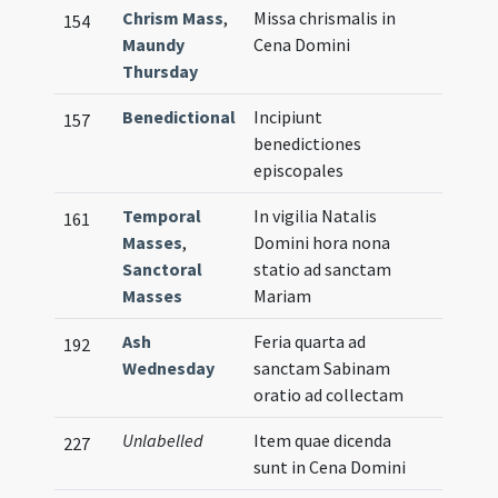
Chrism Mass
,
Missa chrismalis in
154
Maundy
Cena Domini
Thursday
Benedictional
Incipiunt
157
benedictiones
episcopales
Temporal
In vigilia Natalis
161
Masses
,
Domini hora nona
Sanctoral
statio ad sanctam
Masses
Mariam
Ash
Feria quarta ad
192
Wednesday
sanctam Sabinam
oratio ad collectam
Unlabelled
Item quae dicenda
227
sunt in Cena Domini