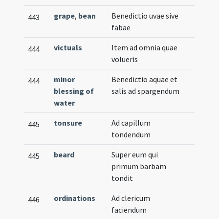
grape
,
bean
Benedictio uvae sive
443
fabae
victuals
Item ad omnia quae
444
volueris
minor
Benedictio aquae et
444
blessing of
salis ad spargendum
water
tonsure
Ad capillum
445
tondendum
beard
Super eum qui
445
primum barbam
tondit
ordinations
Ad clericum
446
faciendum