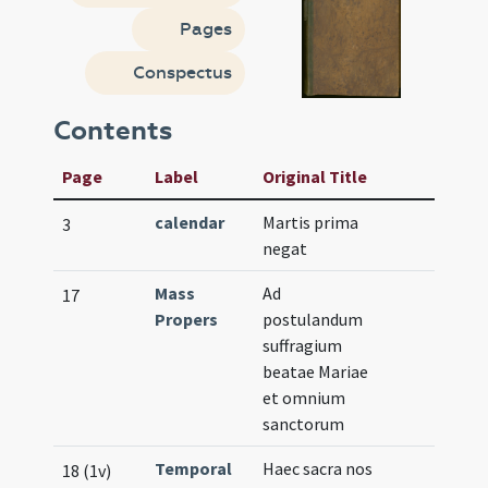
Pages
Conspectus
Contents
Page
Label
Original Title
calendar
Martis prima
3
negat
Mass
Ad
17
Propers
postulandum
suffragium
beatae Mariae
et omnium
sanctorum
Temporal
Haec sacra nos
18 (1v)