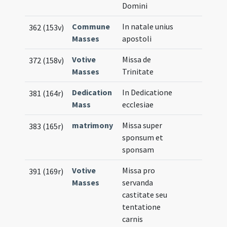
Domini
Commune
In natale unius
362 (153v)
Masses
apostoli
Votive
Missa de
372 (158v)
Masses
Trinitate
Dedication
In Dedicatione
381 (164r)
Mass
ecclesiae
matrimony
Missa super
383 (165r)
sponsum et
sponsam
Votive
Missa pro
391 (169r)
Masses
servanda
castitate seu
tentatione
carnis