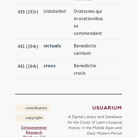
Unlabelled
Orationes qui
439 (193r)
in orationibus
se
commendant
victuals
Benedictio
441 (194r)
carnium
cross
Benedictio
441 (194r)
crucis
USUARIUM
contributors
A Digital Library and Database
copyright
for the Study of Latin Liturgical
Strigonometer
History in the Middle Ages and
Research
Early Modern Period