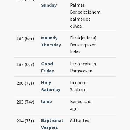
Sunday
Palmas.
Benedictionem
palmae et
olivae
Maundy
Feria [quinta]
184 (65r)
Thursday
Deus a quo et
Iudas
Good
Feria sexta in
187 (66v)
Friday
Parasceven
Holy
In nocte
200 (73r)
Saturday
Sabbato
lamb
Benedictio
203 (74v)
agni
Baptismal
Ad fontes
204 (75r)
Vespers