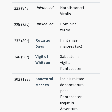
Unlabelled
Natalis sancti
223 (84v)
Vitalis
Unlabelled
Dominica
225 (85v)
tertia
Rogation
In litaniae
232 (89r)
Days
maiores (sic)
Vigil of
Sabbato in
246 (96r)
Whitsun
vigilia
Pentecosten
Sanctoral
Incipit missae
302 (123v)
Masses
de sanctorum
post
Pentecosten
usque in
Adventum