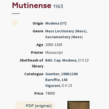
Mutinense
1163
Origin
Modena (IT)
Genre
Mass Lectionary
(
Mass
),
Sacramentary
(
Mass
)
Age
1000-1100
Printer
Manuscript
Shelfmark of
Bibl. Cap. Modena
, O II 13
library
Catalogue
Gamber
,
1968:1186
Baroffio
,
143
Vigarani
, O II 13
Price
74000
PDF (original)