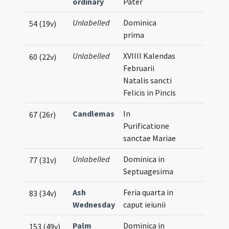
ordinary
Pater
Unlabelled
Dominica
54 (19v)
prima
Unlabelled
XVIIII Kalendas
60 (22v)
Februarii
Natalis sancti
Felicis in Pincis
Candlemas
In
67 (26r)
Purificatione
sanctae Mariae
Unlabelled
Dominica in
77 (31v)
Septuagesima
Ash
Feria quarta in
83 (34v)
Wednesday
caput ieiunii
Palm
Dominica in
153 (49v)