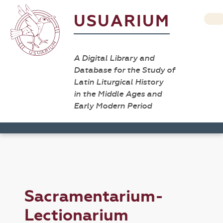
USUARIUM
A Digital Library and
Database for the Study of
Latin Liturgical History
in the Middle Ages and
Early Modern Period
Sacramentarium-
Lectionarium