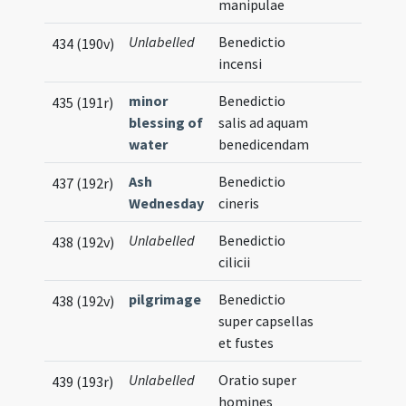
manipulae
Unlabelled
Benedictio
434 (190v)
incensi
minor
Benedictio
435 (191r)
blessing of
salis ad aquam
water
benedicendam
Ash
Benedictio
437 (192r)
Wednesday
cineris
Unlabelled
Benedictio
438 (192v)
cilicii
pilgrimage
Benedictio
438 (192v)
super capsellas
et fustes
Unlabelled
Oratio super
439 (193r)
homines