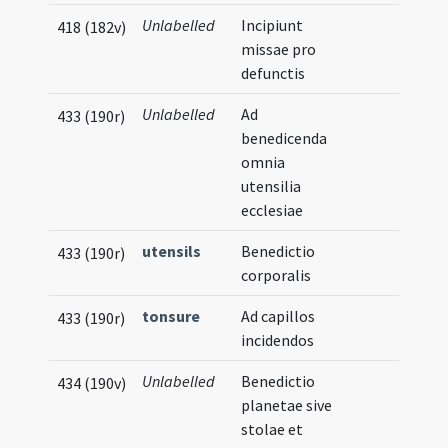
Unlabelled
Incipiunt
418 (182v)
missae pro
defunctis
Unlabelled
Ad
433 (190r)
benedicenda
omnia
utensilia
ecclesiae
utensils
Benedictio
433 (190r)
corporalis
tonsure
Ad capillos
433 (190r)
incidendos
Unlabelled
Benedictio
434 (190v)
planetae sive
stolae et