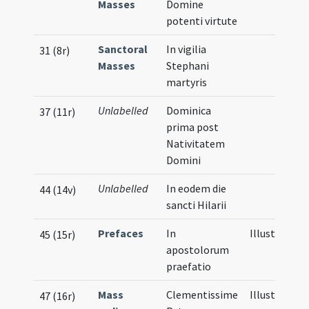
Masses
Domine
potenti virtute
Sanctoral
In vigilia
31 (8r)
Masses
Stephani
martyris
Unlabelled
Dominica
37 (11r)
prima post
Nativitatem
Domini
Unlabelled
In eodem die
44 (14v)
sancti Hilarii
Prefaces
In
Illustration
45 (15r)
apostolorum
praefatio
Mass
Clementissime
Illustration
47 (16r)