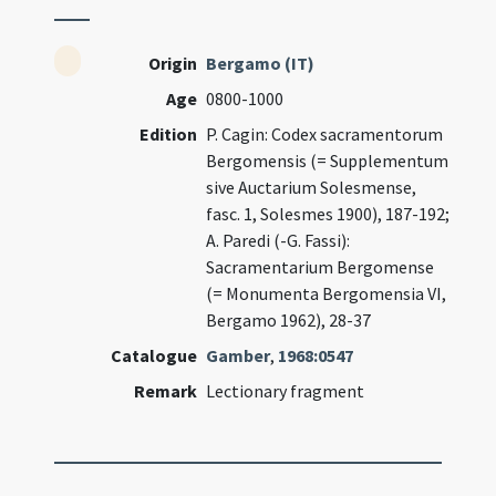
Origin
Bergamo (IT)
Age
0800-1000
Edition
P. Cagin: Codex sacramentorum
Bergomensis (= Supplementum
sive Auctarium Solesmense,
fasc. 1, Solesmes 1900), 187-192;
A. Paredi (-G. Fassi):
Sacramentarium Bergomense
(= Monumenta Bergomensia VI,
Bergamo 1962), 28-37
Catalogue
Gamber
,
1968:0547
Remark
Lectionary fragment