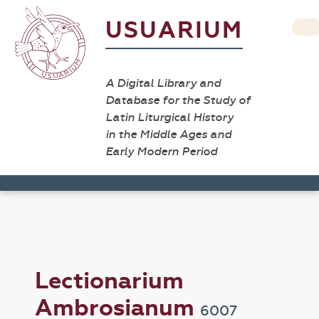
USUARIUM
A Digital Library and
Database for the Study of
Latin Liturgical History
in the Middle Ages and
Early Modern Period
Lectionarium
Ambrosianum
6007