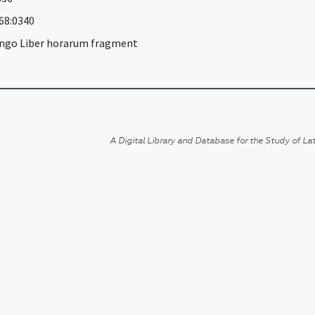
968:0340
ngo Liber horarum fragment
A Digital Library and Database for the Study of Lat