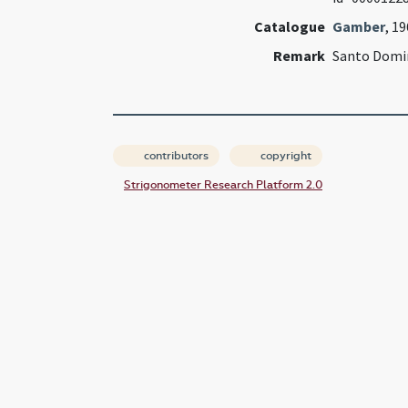
Catalogue
Gamber
, 1
Remark
Santo Domi
contributors
copyright
Strigonometer Research Platform 2.0