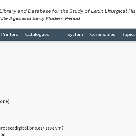
 Library and Database for the Study of Latin Liturgical Hi
ddle Ages and Early Modern Period
|
Printers
Catalogues
System
Ceremonies
Topic
one)
rotecadigital.bne.es/issue.vm?
836