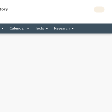
story
s
Calendar
Texts
Research