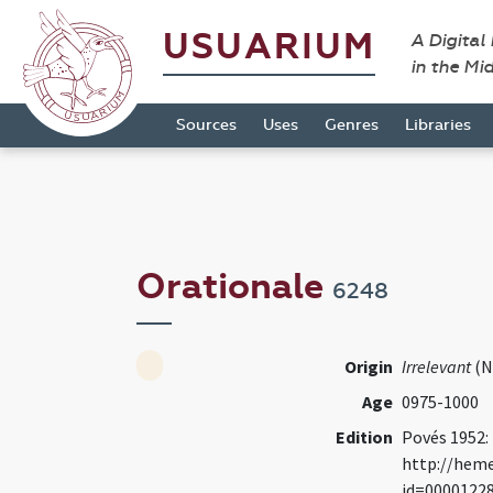
USUARIUM
A Digital
in the Mi
Sources
Uses
Genres
Libraries
Orationale
6248
Origin
Irrelevant
(N
Age
0975-1000
Edition
Povés 1952:
http://heme
id=0000122