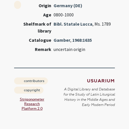
Origin
Germany (DE)
Age
0800-1000
Shelfmark of
Bibl. Statale Lucca
, Ms. 1789
library
Catalogue
Gamber
,
1968:1635
Remark
uncertain origin
USUARIUM
contributors
A Digital Library and Database
copyright
for the Study of Latin Liturgical
Strigonometer
History in the Middle Ages and
Research
Early Modern Period
Platform 2.0