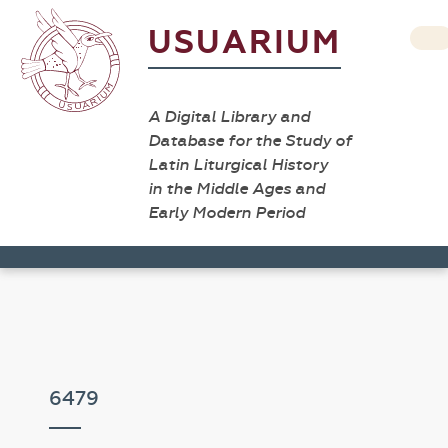
USUARIUM
A Digital Library and
Database for the Study of
Latin Liturgical History
in the Middle Ages and
Early Modern Period
6479