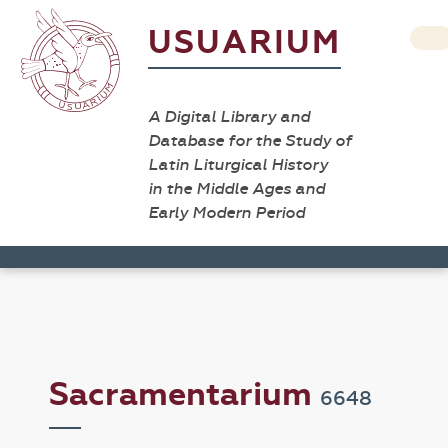
USUARIUM
A Digital Library and
Database for the Study of
Latin Liturgical History
in the Middle Ages and
Early Modern Period
Sacramentarium
6648