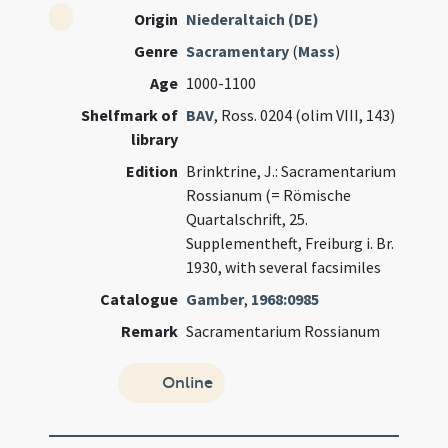
Origin
Niederaltaich (DE)
Genre
Sacramentary
(
Mass
)
Age
1000-1100
Shelfmark of
BAV
, Ross. 0204 (olim VIII, 143)
library
Edition
Brinktrine, J.: Sacramentarium
Rossianum (= Römische
Quartalschrift, 25.
Supplementheft, Freiburg i. Br.
1930, with several facsimiles
Catalogue
Gamber
,
1968:0985
Remark
Sacramentarium Rossianum
Online