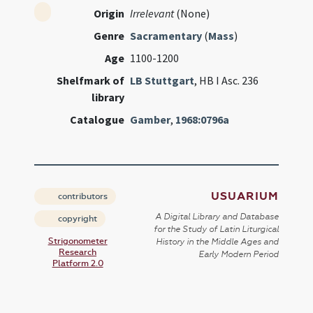
Origin
Irrelevant
(None)
Genre
Sacramentary
(
Mass
)
Age
1100-1200
Shelfmark of
LB Stuttgart
, HB I Asc. 236
library
Catalogue
Gamber
,
1968:0796a
USUARIUM
contributors
A Digital Library and Database
copyright
for the Study of Latin Liturgical
Strigonometer
History in the Middle Ages and
Research
Early Modern Period
Platform 2.0