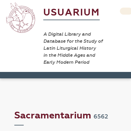
USUARIUM
A Digital Library and
Database for the Study of
Latin Liturgical History
in the Middle Ages and
Early Modern Period
Sacramentarium
6562