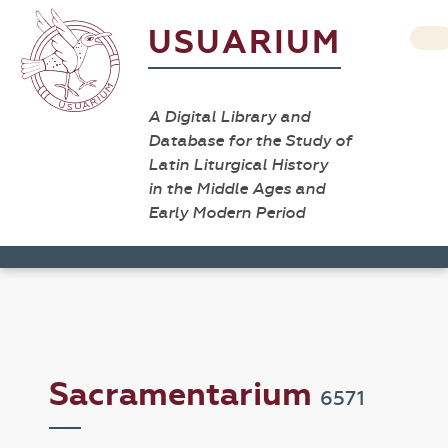
USUARIUM
A Digital Library and
Database for the Study of
Latin Liturgical History
in the Middle Ages and
Early Modern Period
Sacramentarium
6571