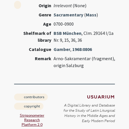
Origin
Irrelevant
(None)
Genre
Sacramentary
(
Mass
)
Age
0700-0900
Shelfmark of
BSB München
, Clm. 29164 I/1a
library
Nr. 9, 15, 36, 36
Catalogue
Gamber
,
1968:0806
Remark
Arno-Sakramentar (fragment),
origin Salzburg
USUARIUM
contributors
A Digital Library and Database
copyright
for the Study of Latin Liturgical
Strigonometer
History in the Middle Ages and
Research
Early Modern Period
Platform 2.0