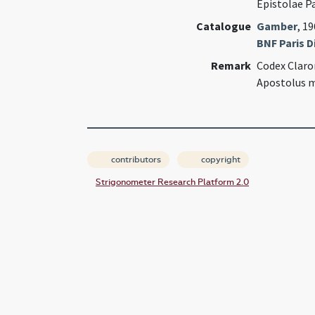
Epistolae P
Catalogue
Gamber
, 1
BNF Paris Di
Remark
Codex Claro
Apostolus m
contributors
copyright
Strigonometer Research Platform 2.0