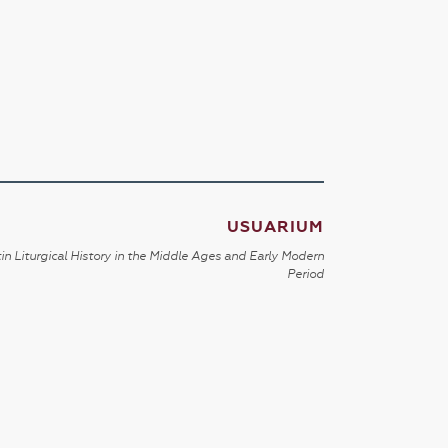
USUARIUM
in Liturgical History in the Middle Ages and Early Modern
Period