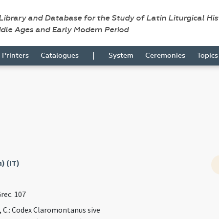
 Library and Database for the Study of Latin Liturgical Hi
ddle Ages and Early Modern Period
|
Printers
Catalogues
System
Ceremonies
Topic
) (IT)
Grec. 107
, C.: Codex Claromontanus sive