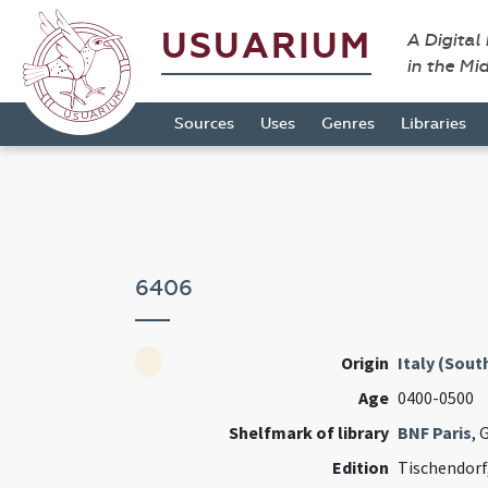
USUARIUM
A Digital
in the Mi
Sources
Uses
Genres
Libraries
6406
Origin
Italy (South
Age
0400-0500
Shelfmark of library
BNF Paris
, 
Edition
Tischendorf