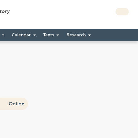
story
s
Calendar
Texts
Research
Online