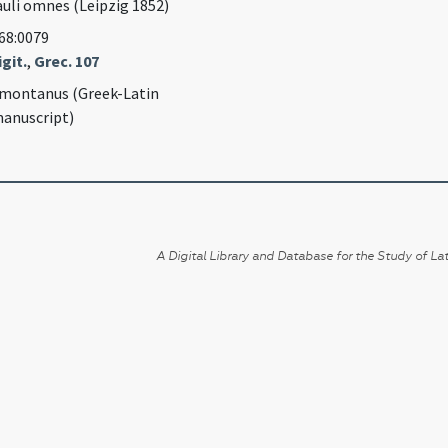
auli omnes (Leipzig 1852)
968:0079
git.
,
Grec. 107
montanus (Greek-Latin
anuscript)
A Digital Library and Database for the Study of Lat