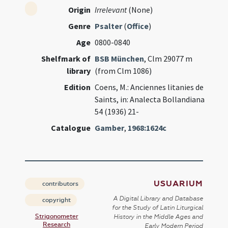
Origin
Irrelevant
(None)
Genre
Psalter
(
Office
)
Age
0800-0840
Shelfmark of
BSB München
, Clm 29077 m
library
(from Clm 1086)
Edition
Coens, M.: Anciennes litanies de
Saints, in: Analecta Bollandiana
54 (1936) 21-
Catalogue
Gamber
,
1968:1624c
USUARIUM
contributors
A Digital Library and Database
copyright
for the Study of Latin Liturgical
Strigonometer
History in the Middle Ages and
Research
Early Modern Period