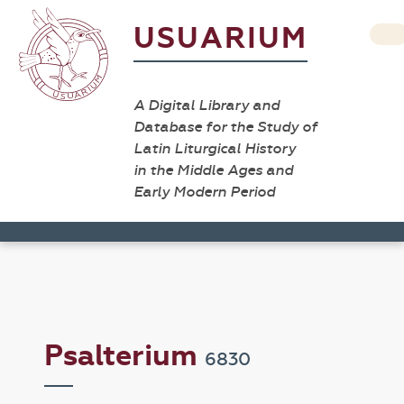
USUARIUM
A Digital Library and
Database for the Study of
Latin Liturgical History
in the Middle Ages and
Early Modern Period
Psalterium
6830