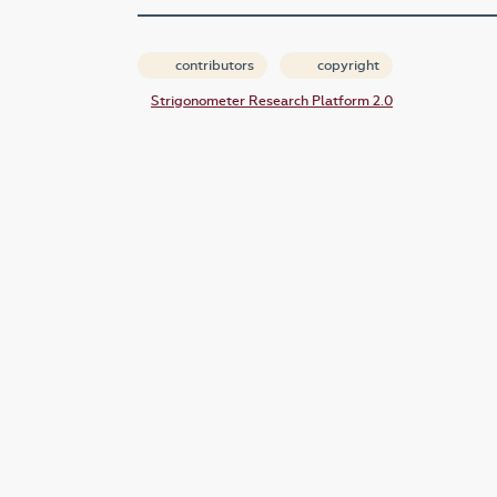
contributors
copyright
Strigonometer Research Platform 2.0