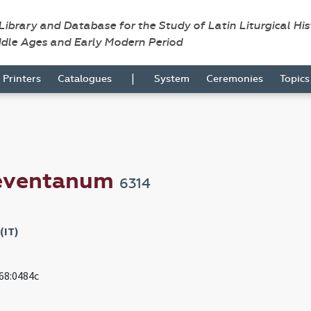
 Library and Database for the Study of Latin Liturgical Hi
ddle Ages and Early Modern Period
|
Printers
Catalogues
System
Ceremonies
Topic
neventanum
6314
(IT)
968:0484c