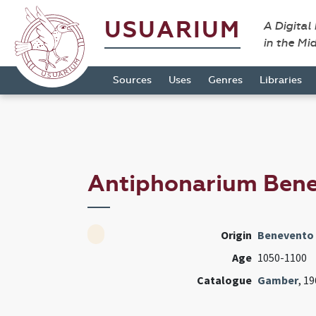
USUARIUM
A Digital
in the Mi
Sources
Uses
Genres
Libraries
Antiphonarium Be
Origin
Benevento 
Age
1050-1100
Catalogue
Gamber
, 1