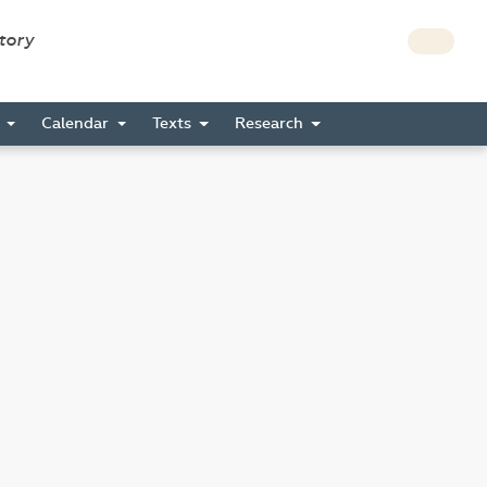
story
s
Calendar
Texts
Research