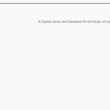
A Digital Library and Database for the Study of Lat