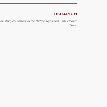
USUARIUM
in Liturgical History in the Middle Ages and Early Modern
Period