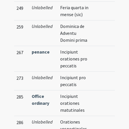
Unlabelled
Feria quarta in
249
mense (sic)
Unlabelled
Dominica de
259
Adventu
Domini prima
penance
Incipiunt
267
orationes pro
peccatis
Unlabelled
Incipiunt pro
273
peccatis
Office
Incipiunt
285
ordinary
orationes
matutinales
Unlabelled
Orationes
286
vespertinales