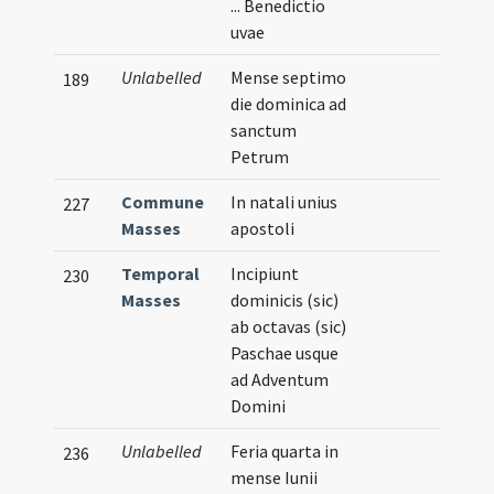
... Benedictio
uvae
Unlabelled
Mense septimo
189
die dominica ad
sanctum
Petrum
Commune
In natali unius
227
Masses
apostoli
Temporal
Incipiunt
230
Masses
dominicis (sic)
ab octavas (sic)
Paschae usque
ad Adventum
Domini
Unlabelled
Feria quarta in
236
mense Iunii