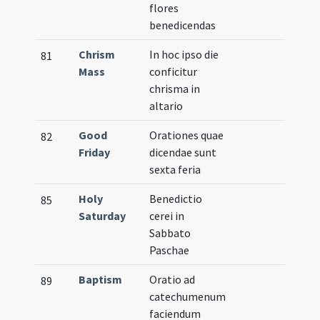
flores
benedicendas
Chrism
In hoc ipso die
81
Mass
conficitur
chrisma in
altario
Good
Orationes quae
82
Friday
dicendae sunt
sexta feria
Holy
Benedictio
85
Saturday
cerei in
Sabbato
Paschae
Baptism
Oratio ad
89
catechumenum
faciendum