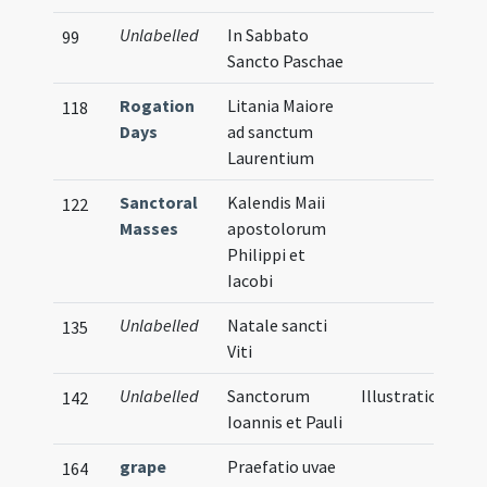
Unlabelled
In Sabbato
99
Sancto Paschae
Rogation
Litania Maiore
118
Days
ad sanctum
Laurentium
Sanctoral
Kalendis Maii
122
Masses
apostolorum
Philippi et
Iacobi
Unlabelled
Natale sancti
135
Viti
Unlabelled
Sanctorum
Illustration
142
Ioannis et Pauli
grape
Praefatio uvae
164