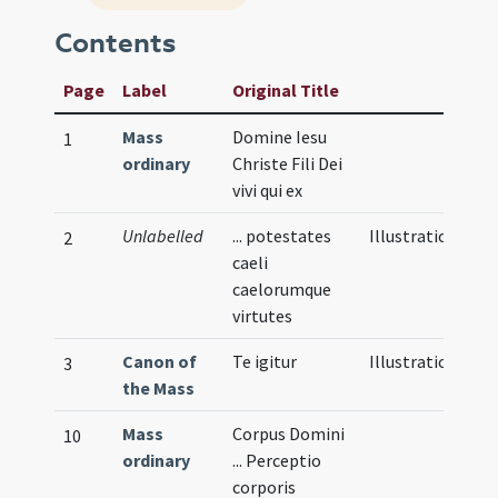
Contents
Page
Label
Original Title
Mass
Domine Iesu
1
ordinary
Christe Fili Dei
vivi qui ex
Unlabelled
... potestates
Illustration
2
caeli
caelorumque
virtutes
Canon of
Te igitur
Illustration
3
the Mass
Mass
Corpus Domini
10
ordinary
... Perceptio
corporis