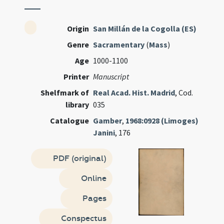
Origin
San Millán de la Cogolla (ES)
Genre
Sacramentary
(
Mass
)
Age
1000-1100
Printer
Manuscript
Shelfmark of
Real Acad. Hist. Madrid
, Cod.
library
035
Catalogue
Gamber
,
1968:0928 (Limoges)
Janini
, 176
PDF (original)
Online
Pages
Conspectus