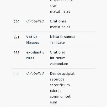
sive
matutinales
Unlabelled
Orationes
290
matutinales
Votive
Missa de sancta
291
Masses
Trinitate
exodiastic
Oratio ad
333
rites
infirmum
visitandum
Unlabelled
Deinde accipiat
338
sacerdos
sacerificium
(sic) et
communicet
eum