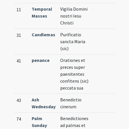
Temporal
Vigilia Domini
11
Masses
nostri Iesu
Christi
Candlemas
Purificatio
31
sancta Maria
(sic)
penance
Orationes et
41
preces super
paenitentes
confitens (sic)
peccata sua
Ash
Benedictio
43
Wednesday
cinerum
Palm
Benedictiones
74
Sunday
ad palmas et