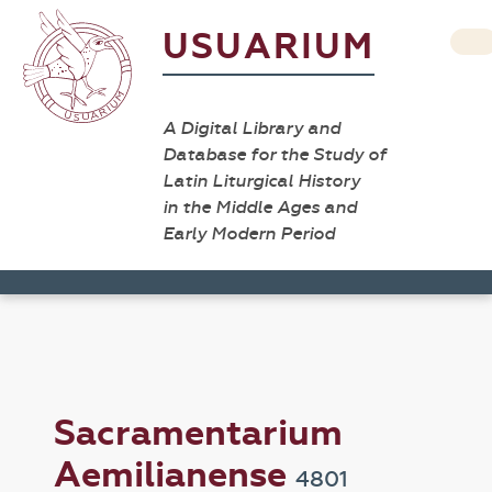
USUARIUM
A Digital Library and
Database for the Study of
Latin Liturgical History
in the Middle Ages and
Early Modern Period
Sacramentarium
Aemilianense
4801