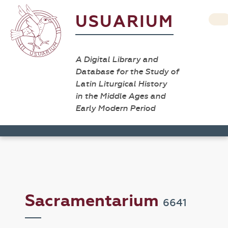
USUARIUM
A Digital Library and
Database for the Study of
Latin Liturgical History
in the Middle Ages and
Early Modern Period
Sacramentarium
6641