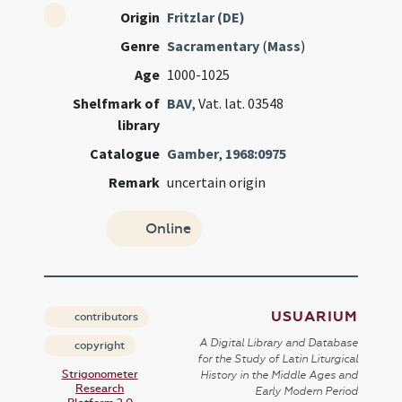
Origin
Fritzlar (DE)
Genre
Sacramentary
(
Mass
)
Age
1000-1025
Shelfmark of
BAV
, Vat. lat. 03548
library
Catalogue
Gamber
,
1968:0975
Remark
uncertain origin
Online
USUARIUM
contributors
A Digital Library and Database
copyright
for the Study of Latin Liturgical
Strigonometer
History in the Middle Ages and
Research
Early Modern Period