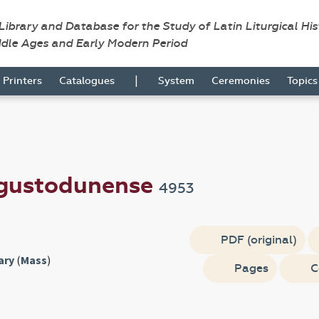
 Library and Database for the Study of Latin Liturgical Hi
ddle Ages and Early Modern Period
|
Printers
Catalogues
System
Ceremonies
Topic
gustodunense
4953
PDF (original)
ary
(
Mass
)
Pages
C