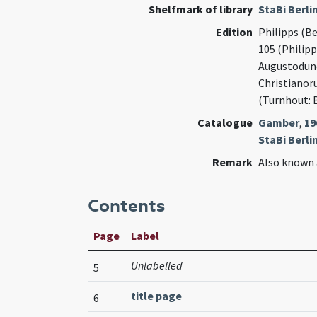
Shelfmark of library
StaBi Berli
Edition
Philipps (Be
105 (Philip
Augustodune
Christianor
(Turnhout: 
Catalogue
Gamber
,
19
StaBi Berlin
Remark
Also known 
Contents
Page
Label
Unlabelled
5
title page
6