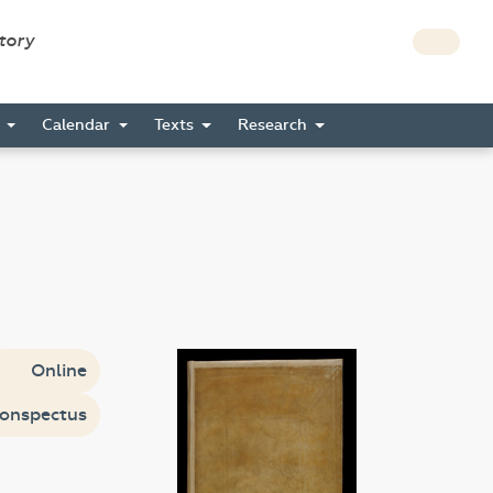
story
s
Calendar
Texts
Research
Online
onspectus