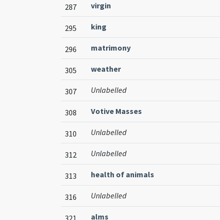
virgin
287
king
295
matrimony
296
weather
305
Unlabelled
307
Votive Masses
308
Unlabelled
310
Unlabelled
312
health of animals
313
Unlabelled
316
alms
321