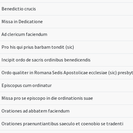
Benedictio crucis
Missa in Dedicatione
Ad clericum faciendum
Pro his qui prius barbam tondit (sic)
Incipit ordo de sacris ordinibus benedicendis
Ordo qualiter in Romana Sedis Apostolicae ecclesiae (sic) presbyt
Episcopus cum ordinatur
Missa pro se episcopo in die ordinationis suae
Orationes ad abbatem faciendum
Orationes praenuntiantibus saeculo et coenobio se tradenti