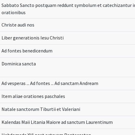
Sabbato Sancto postquam reddunt symbolum et catechizantur inf
orationibus
Christe audi nos
Liber generationis Iesu Christi
Ad fontes benedicendum
Dominica sancta
Ad vesperas ... Ad fontes ... Ad sanctam Andream
Item aliae orationes paschales
Natale sanctorum Tiburtii et Valeriani
Kalendas Maii Litania Maiore ad sanctum Laurentinum