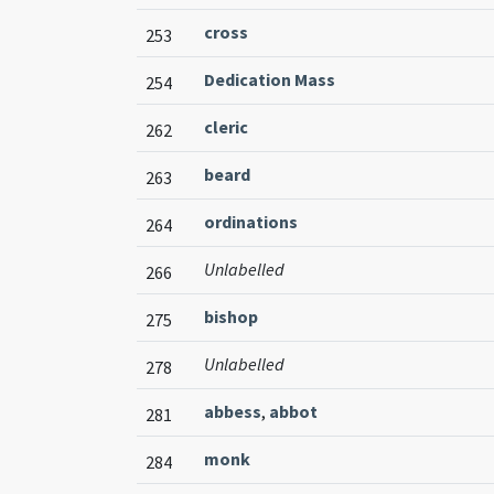
cross
253
Dedication Mass
254
cleric
262
beard
263
ordinations
264
Unlabelled
266
bishop
275
Unlabelled
278
abbess
,
abbot
281
monk
284