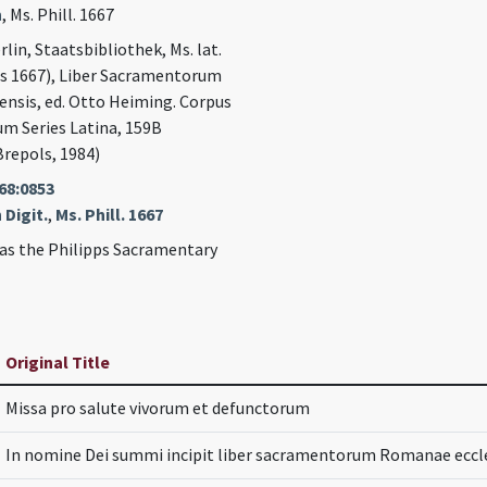
n
, Ms. Phill. 1667
rlin, Staatsbibliothek, Ms. lat.
ps 1667), Liber Sacramentorum
nsis, ed. Otto Heiming. Corpus
um Series Latina, 159B
Brepols, 1984)
68:0853
 Digit.
,
Ms. Phill. 1667
as the Philipps Sacramentary
Original Title
Missa pro salute vivorum et defunctorum
In nomine Dei summi incipit liber sacramentorum Romanae eccle