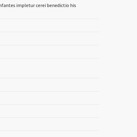
antes impletur cerei benedictio his