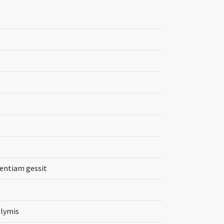
tentiam gessit
olymis