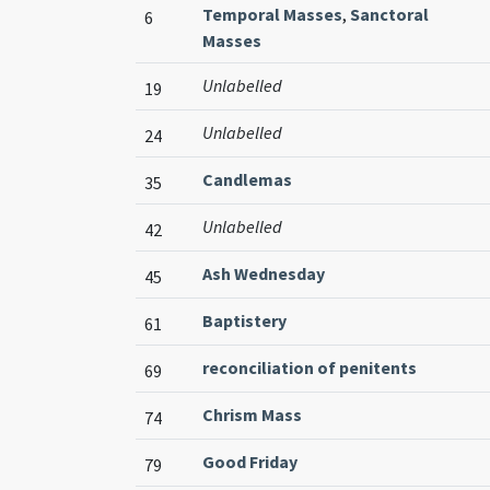
Temporal Masses
,
Sanctoral
6
Masses
Unlabelled
19
Unlabelled
24
Candlemas
35
Unlabelled
42
Ash Wednesday
45
Baptistery
61
reconciliation of penitents
69
Chrism Mass
74
Good Friday
79