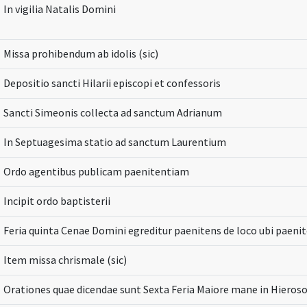
In vigilia Natalis Domini
Missa prohibendum ab idolis (sic)
Depositio sancti Hilarii episcopi et confessoris
Sancti Simeonis collecta ad sanctum Adrianum
In Septuagesima statio ad sanctum Laurentium
Ordo agentibus publicam paenitentiam
Incipit ordo baptisterii
Feria quinta Cenae Domini egreditur paenitens de loco ubi paeni
Item missa chrismale (sic)
Orationes quae dicendae sunt Sexta Feria Maiore mane in Hieros