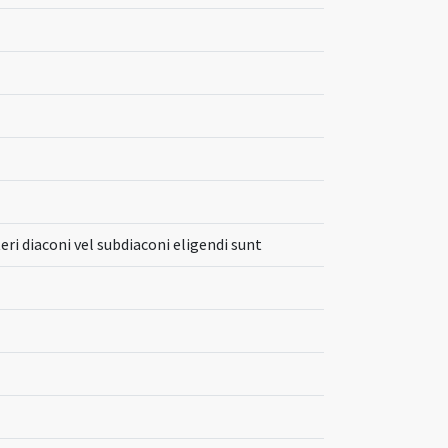
eri diaconi vel subdiaconi eligendi sunt