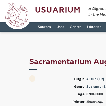
USUARIUM
A Digital
in the Mi
Sources
Uses
Genres
Libraries
Sacramentarium Au
Origin
Autun (FR)
Genre
Sacrament
Age
0700-0800
Printer
Manuscript