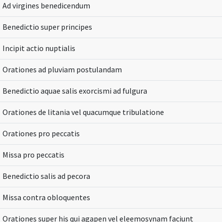
Ad virgines benedicendum
Benedictio super principes
Incipit actio nuptialis
Orationes ad pluviam postulandam
Benedictio aquae salis exorcismi ad fulgura
Orationes de litania vel quacumque tribulatione
Orationes pro peccatis
Missa pro peccatis
Benedictio salis ad pecora
Missa contra obloquentes
Orationes super his qui agapen vel eleemosynam faciunt