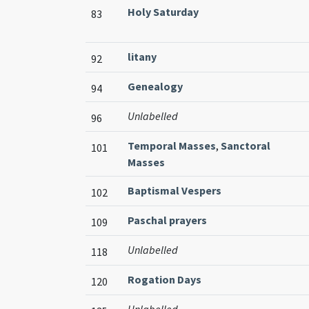
Holy Saturday
83
litany
92
Genealogy
94
Unlabelled
96
Temporal Masses
,
Sanctoral
101
Masses
Baptismal Vespers
102
Paschal prayers
109
Unlabelled
118
Rogation Days
120