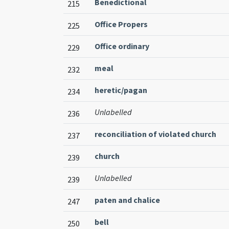
Benedictional
215
Office Propers
225
Office ordinary
229
meal
232
heretic/pagan
234
Unlabelled
236
reconciliation of violated church
237
church
239
Unlabelled
239
paten and chalice
247
bell
250