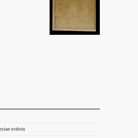
siae ordinis