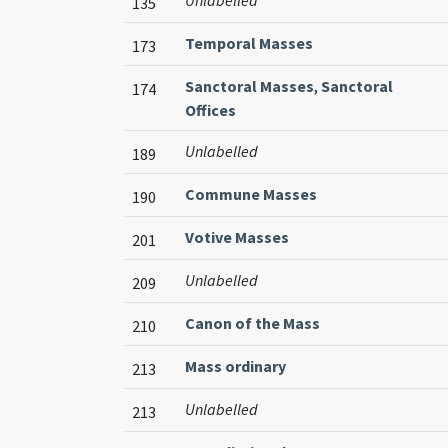
Unlabelled
135
Temporal Masses
173
Sanctoral Masses
,
Sanctoral
174
Offices
Unlabelled
189
Commune Masses
190
Votive Masses
201
Unlabelled
209
Canon of the Mass
210
Mass ordinary
213
Unlabelled
213