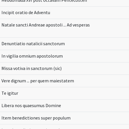
Hebdomada XVI post octavam Pentecosten
Incipit oratio de Adventu
Natale sancti Andreae apostoli ... Ad vesperas
Denuntiatio natalicii sanctorum
In vigilia omnium apostolorum
Missa votiva in sanctorum (sic)
Vere dignum ... per quem maiestatem
Te igitur
Libera nos quaesumus Domine
Item benedictiones super populum