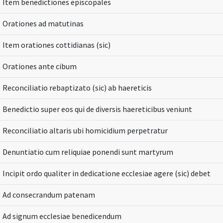
Item benedictiones episcopales
Orationes ad matutinas
Item orationes cottidianas (sic)
Orationes ante cibum
Reconciliatio rebaptizato (sic) ab haereticis
Benedictio super eos qui de diversis haereticibus veniunt
Reconciliatio altaris ubi homicidium perpetratur
Denuntiatio cum reliquiae ponendi sunt martyrum
Incipit ordo qualiter in dedicatione ecclesiae agere (sic) debet
Ad consecrandum patenam
Ad signum ecclesiae benedicendum