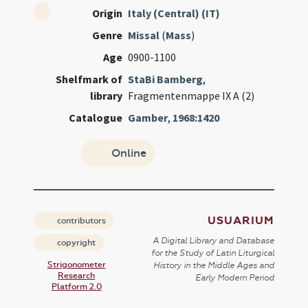
Origin
Italy (Central) (IT)
Genre
Missal
(
Mass
)
Age
0900-1100
Shelfmark of
StaBi Bamberg
,
library
Fragmentenmappe IX A (2)
Catalogue
Gamber
,
1968:1420
Online
USUARIUM
contributors
A Digital Library and Database
copyright
for the Study of Latin Liturgical
Strigonometer
History in the Middle Ages and
Research
Early Modern Period
Platform 2.0