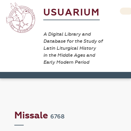
USUARIUM
A Digital Library and
Database for the Study of
Latin Liturgical History
in the Middle Ages and
Early Modern Period
Missale
6768