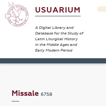
USUARIUM
A Digital Library and
Database for the Study of
Latin Liturgical History
in the Middle Ages and
Early Modern Period
Missale
6758