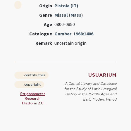
Origin
Pistoia (IT)
Genre
Missal
(
Mass
)
Age
0800-0850
Catalogue
Gamber
,
1968:1406
Remark
uncertain origin
USUARIUM
contributors
A Digital Library and Database
copyright
for the Study of Latin Liturgical
Strigonometer
History in the Middle Ages and
Research
Early Modern Period
Platform 2.0