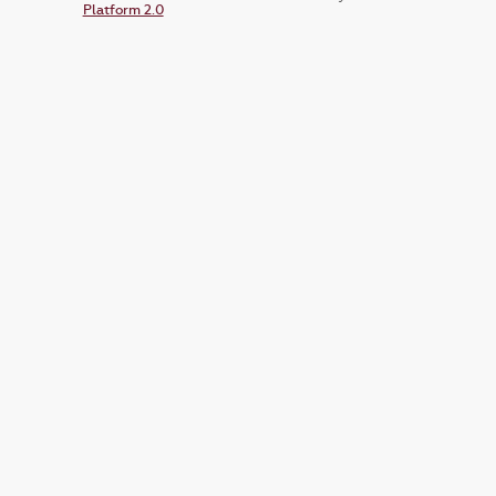
Platform 2.0