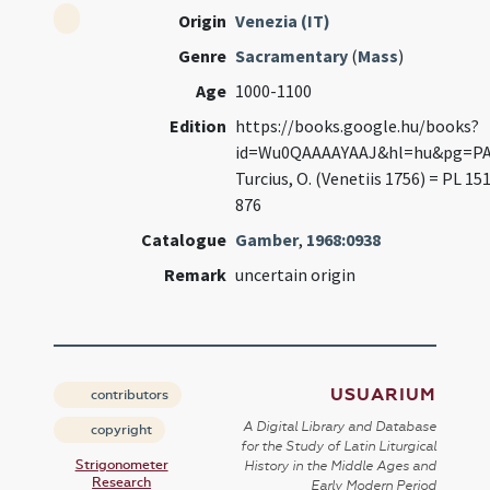
Origin
Venezia (IT)
Genre
Sacramentary
(
Mass
)
Age
1000-1100
Edition
https://books.google.hu/books?
id=Wu0QAAAAYAAJ&hl=hu&pg=PA
Turcius, O. (Venetiis 1756) = PL 151
876
Catalogue
Gamber
,
1968:0938
Remark
uncertain origin
USUARIUM
contributors
A Digital Library and Database
copyright
for the Study of Latin Liturgical
Strigonometer
History in the Middle Ages and
Research
Early Modern Period