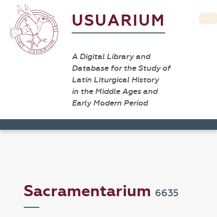
USUARIUM
A Digital Library and
Database for the Study of
Latin Liturgical History
in the Middle Ages and
Early Modern Period
Sacramentarium
6635