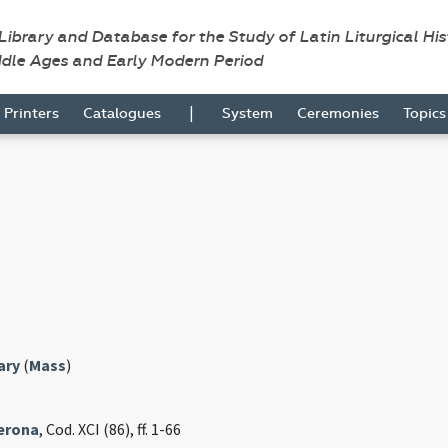
 Library and Database for the Study of Latin Liturgical Hi
ddle Ages and Early Modern Period
|
Printers
Catalogues
System
Ceremonies
Topic
ary
(
Mass
)
Verona
, Cod. XCI (86), ff. 1-66