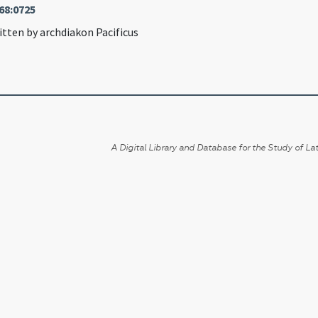
68:0725
itten by archdiakon Pacificus
A Digital Library and Database for the Study of Lat