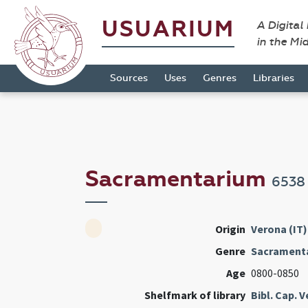
USUARIUM
A Digital
in the Mi
Sources
Uses
Genres
Libraries
Sacramentarium
6538
Origin
Verona (IT)
Genre
Sacrament
Age
0800-0850
Shelfmark of library
Bibl. Cap. 