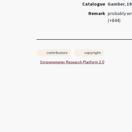
Catalogue
Gamber
,
19
Remark
probably wr
(+844)
contributors
copyright
Strigonometer Research Platform 2.0