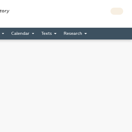
story
s
Calendar
Texts
Research