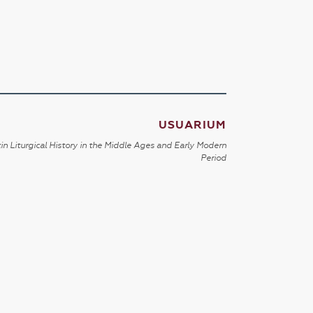
USUARIUM
in Liturgical History in the Middle Ages and Early Modern
Period