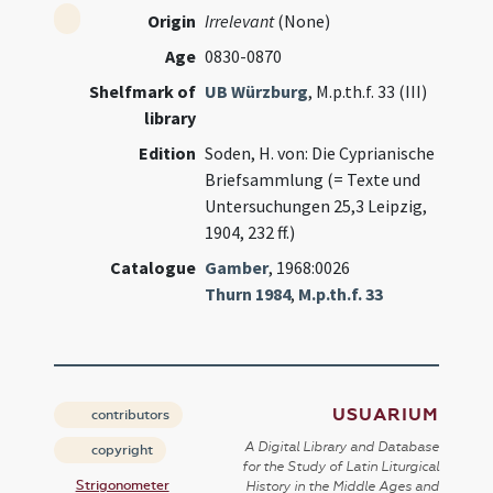
Origin
Irrelevant
(None)
Age
0830-0870
Shelfmark of
UB Würzburg
, M.p.th.f. 33 (III)
library
Edition
Soden, H. von: Die Cyprianische
Briefsammlung (= Texte und
Untersuchungen 25,3 Leipzig,
1904, 232 ff.)
Catalogue
Gamber
, 1968:0026
Thurn 1984
,
M.p.th.f. 33
USUARIUM
contributors
A Digital Library and Database
copyright
for the Study of Latin Liturgical
Strigonometer
History in the Middle Ages and