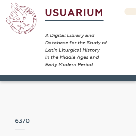
USUARIUM
A Digital Library and
Database for the Study of
Latin Liturgical History
in the Middle Ages and
Early Modern Period
6370