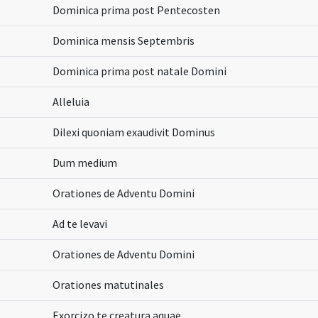
Dominica prima post Pentecosten
Dominica mensis Septembris
Dominica prima post natale Domini
Alleluia
Dilexi quoniam exaudivit Dominus
Dum medium
Orationes de Adventu Domini
Ad te levavi
Orationes de Adventu Domini
Orationes matutinales
Exorcizo te creatura aquae