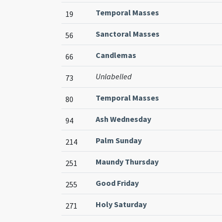
Temporal Masses
19
Sanctoral Masses
56
Candlemas
66
Unlabelled
73
Temporal Masses
80
Ash Wednesday
94
Palm Sunday
214
Maundy Thursday
251
Good Friday
255
Holy Saturday
271