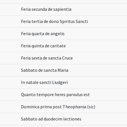
Feria secunda de sapientia
Feria tertia de dono Spiritus Sancti
Feria quarta de angelis
Feria quinta de caritate
Feria sexta de sancta Cruce
Sabbato de sancta Maria
In natale sancti Liudgeri
Quanto tempore heres parvulus est
Dominica prima post Theophania (sic)
Sabbato ad duodecim lectiones