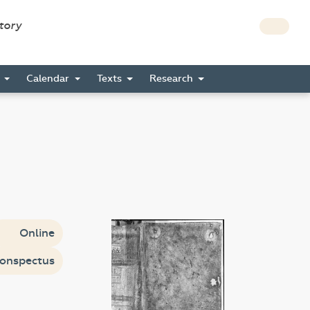
story
s
Calendar
Texts
Research
Online
onspectus