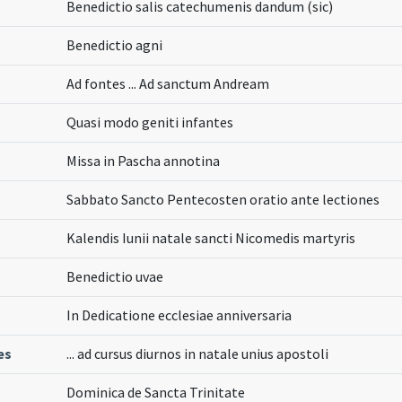
Benedictio salis catechumenis dandum (sic)
Benedictio agni
Ad fontes ... Ad sanctum Andream
Quasi modo geniti infantes
Missa in Pascha annotina
Sabbato Sancto Pentecosten oratio ante lectiones
Kalendis Iunii natale sancti Nicomedis martyris
Benedictio uvae
In Dedicatione ecclesiae anniversaria
es
... ad cursus diurnos in natale unius apostoli
Dominica de Sancta Trinitate