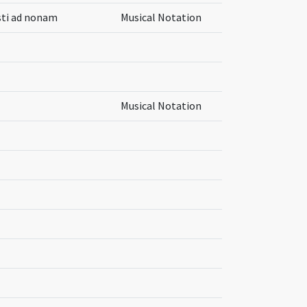
isti ad nonam
Musical Notation
Musical Notation