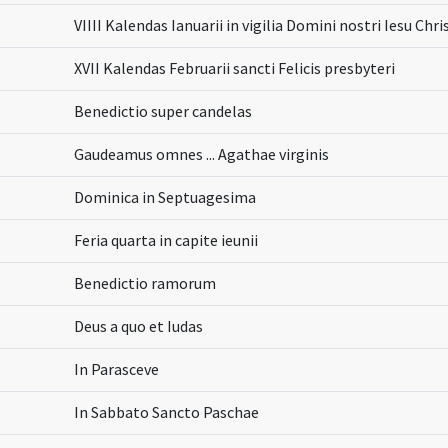
VIIII Kalendas Ianuarii in vigilia Domini nostri Iesu Chr
XVII Kalendas Februarii sancti Felicis presbyteri
Benedictio super candelas
Gaudeamus omnes ... Agathae virginis
Dominica in Septuagesima
Feria quarta in capite ieunii
Benedictio ramorum
Deus a quo et Iudas
In Parasceve
In Sabbato Sancto Paschae