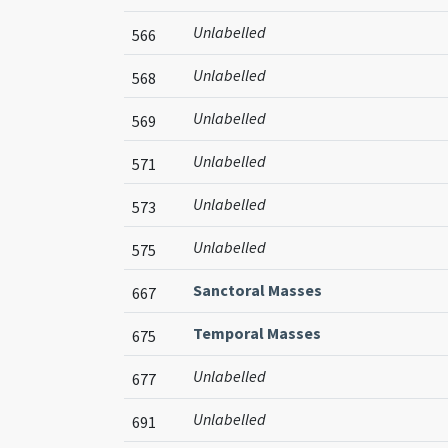
Unlabelled
566
Unlabelled
568
Unlabelled
569
Unlabelled
571
Unlabelled
573
Unlabelled
575
Sanctoral Masses
667
Temporal Masses
675
Unlabelled
677
Unlabelled
691