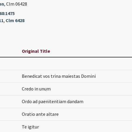
en
, Clm 06428
68:1475
11
,
Clm 6428
Original Title
Benedicat vos trina maiestas Domini
Credo in unum
Ordo ad paenitentiam dandam
Oratio ante altare
Te igitur