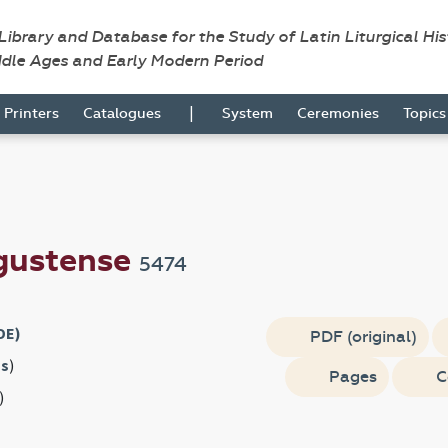
 Library and Database for the Study of Latin Liturgical Hi
ddle Ages and Early Modern Period
|
Printers
Catalogues
System
Ceremonies
Topic
gustense
5474
DE)
PDF (original)
s
)
Pages
C
)