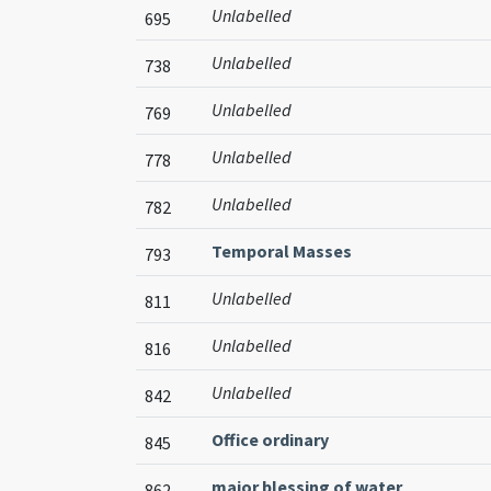
Unlabelled
695
Unlabelled
738
Unlabelled
769
Unlabelled
778
Unlabelled
782
Temporal Masses
793
Unlabelled
811
Unlabelled
816
Unlabelled
842
Office ordinary
845
major blessing of water
862