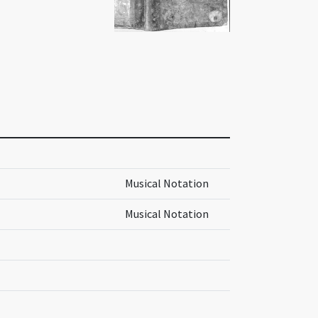
Musical Notation
Musical Notation