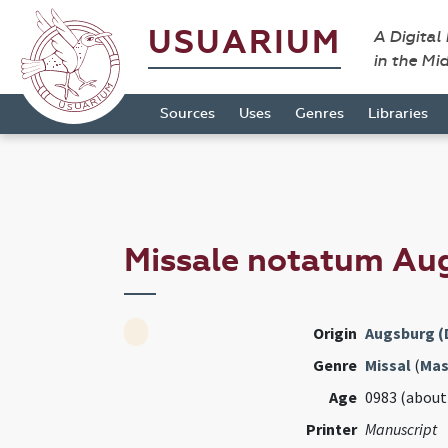
USUARIUM
A Digital
in the Mi
Sources
Uses
Genres
Libraries
Missale notatum Au
Origin
Augsburg (
Genre
Missal
(
Mas
Age
0983 (about
Printer
Manuscript