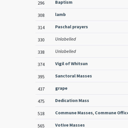
Baptism
296
lamb
308
Paschal prayers
314
Unlabelled
330
Unlabelled
338
Vigil of Whitsun
374
Sanctoral Masses
395
grape
437
Dedication Mass
475
Commune Masses
,
Commune Offic
518
Votive Masses
565