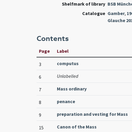
Shelfmark of library
BSB Münch
Catalogue
Gamber
,
19
Glauche 20
Contents
Page
Label
computus
3
Unlabelled
6
Mass ordinary
7
penance
8
preparation and vesting for Mass
9
Canon of the Mass
15