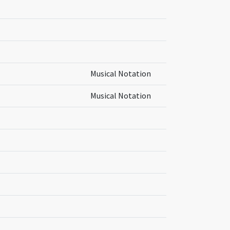
Musical Notation
Musical Notation