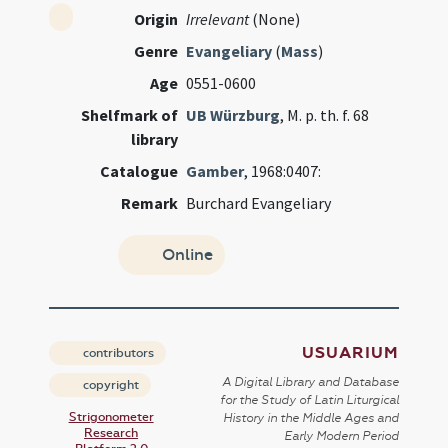
Origin
Irrelevant
(None)
Genre
Evangeliary
(
Mass
)
Age
0551-0600
Shelfmark of
UB Würzburg
, M. p. th. f. 68
library
Catalogue
Gamber
, 1968:0407:
Remark
Burchard Evangeliary
Online
USUARIUM
contributors
A Digital Library and Database
copyright
for the Study of Latin Liturgical
Strigonometer
History in the Middle Ages and
Research
Early Modern Period