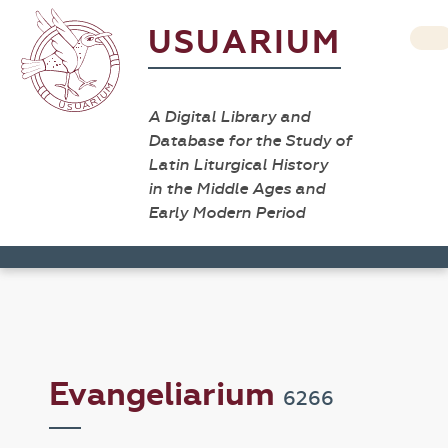
USUARIUM
A Digital Library and
Database for the Study of
Latin Liturgical History
in the Middle Ages and
Early Modern Period
Evangeliarium
6266