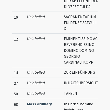
DER ABTEI UND DER
DIÖZESE FULDA
Unlabelled
SACRAMENTARIUM
10
FULDENSE SAECULI
X
Unlabelled
EMINENTISSIMO AC
12
REVERENDISSIMO
DOMINO DOMINO
GEORGIO
CARDINALI KOPP
Unlabelled
ZUR EINFÜHRUNG
14
Unlabelled
INHALTSÜBERSICHT
27
Unlabelled
TAFELN
Illu
50
Mass ordinary
In Christi nomine
68
incipit liber