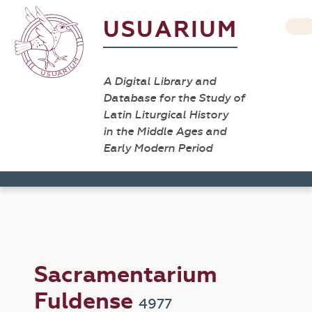
USUARIUM
A Digital Library and
Database for the Study of
Latin Liturgical History
in the Middle Ages and
Early Modern Period
Sacramentarium
Fuldense
4977