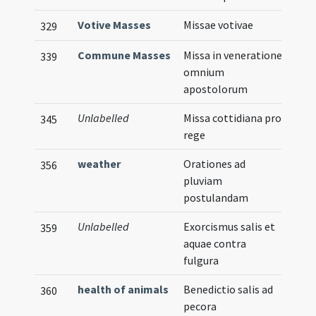
Votive Masses
Missae votivae
329
Commune Masses
Missa in veneratione
339
omnium
apostolorum
Unlabelled
Missa cottidiana pro
345
rege
weather
Orationes ad
356
pluviam
postulandam
Unlabelled
Exorcismus salis et
359
aquae contra
fulgura
health of animals
Benedictio salis ad
360
pecora