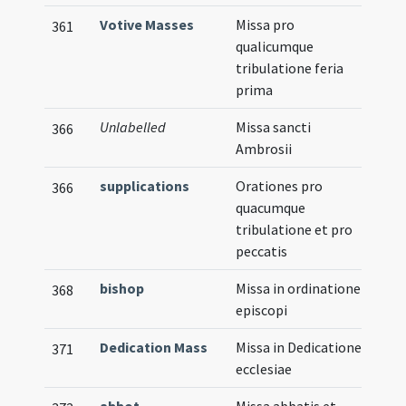
Votive Masses
Missa pro
361
qualicumque
tribulatione feria
prima
Unlabelled
Missa sancti
366
Ambrosii
supplications
Orationes pro
366
quacumque
tribulatione et pro
peccatis
bishop
Missa in ordinatione
368
episcopi
Dedication Mass
Missa in Dedicatione
371
ecclesiae