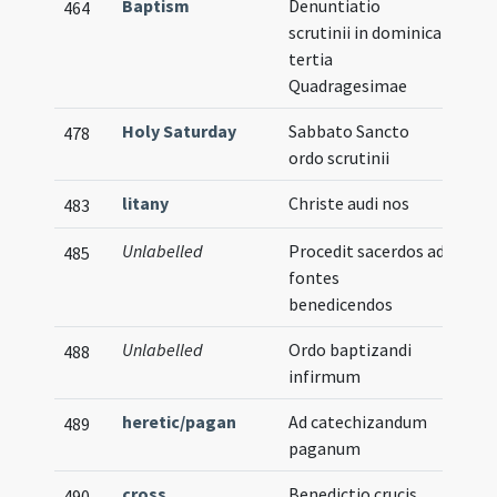
Baptism
Denuntiatio
464
scrutinii in dominica
tertia
Quadragesimae
Holy Saturday
Sabbato Sancto
478
ordo scrutinii
litany
Christe audi nos
483
Unlabelled
Procedit sacerdos ad
485
fontes
benedicendos
Unlabelled
Ordo baptizandi
488
infirmum
heretic/pagan
Ad catechizandum
489
paganum
cross
Benedictio crucis
490