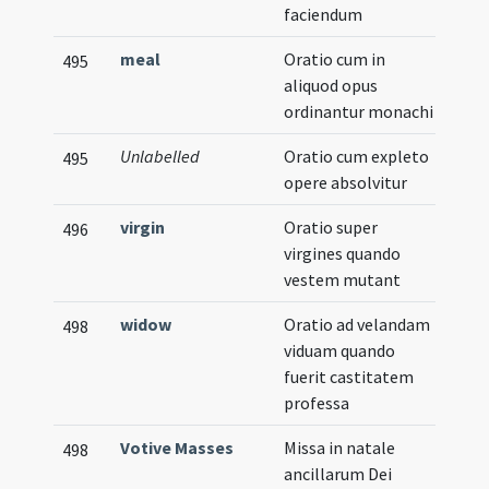
faciendum
meal
Oratio cum in
495
aliquod opus
ordinantur monachi
Unlabelled
Oratio cum expleto
495
opere absolvitur
virgin
Oratio super
496
virgines quando
vestem mutant
widow
Oratio ad velandam
498
viduam quando
fuerit castitatem
professa
Votive Masses
Missa in natale
498
ancillarum Dei