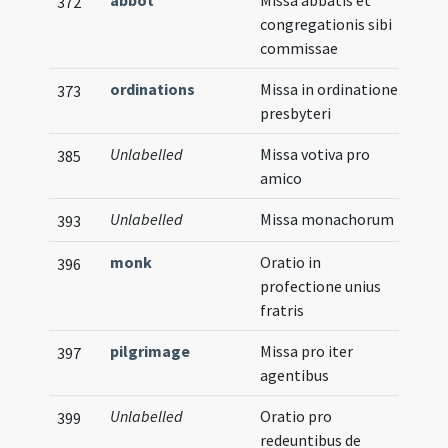
abbot
Missa abbatis et
372
congregationis sibi
commissae
ordinations
Missa in ordinatione
373
presbyteri
Unlabelled
Missa votiva pro
385
amico
Unlabelled
Missa monachorum
393
monk
Oratio in
396
profectione unius
fratris
pilgrimage
Missa pro iter
397
agentibus
Unlabelled
Oratio pro
399
redeuntibus de