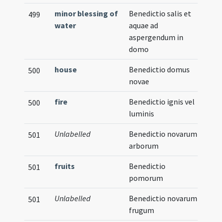
minor blessing of
Benedictio salis et
499
water
aquae ad
aspergendum in
domo
house
Benedictio domus
500
novae
fire
Benedictio ignis vel
500
luminis
Unlabelled
Benedictio novarum
501
arborum
fruits
Benedictio
501
pomorum
Unlabelled
Benedictio novarum
501
frugum