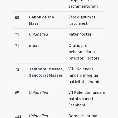
sacramentorum
Canon of the
Vere dignum et
68
Mass
iustum est
Unlabelled
Pater noster
71
meal
Oratio pro
72
hebdomadario
refectorii lectore
Temporal Masses
,
VIIII Kalendas
73
Sanctoral Masses
Ianuarii in vigilia
nativitatis Domini
Unlabelled
VII Kalendas Ianuarii
85
natalis sancti
Stephani
Unlabelled
Dominica prima
121