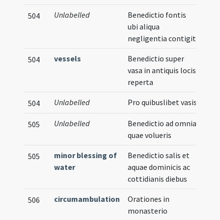
Unlabelled
Benedictio fontis
504
ubi aliqua
negligentia contigit
vessels
Benedictio super
504
vasa in antiquis locis
reperta
Unlabelled
Pro quibuslibet vasis
504
Unlabelled
Benedictio ad omnia
505
quae volueris
minor blessing of
Benedictio salis et
505
water
aquae dominicis ac
cottidianis diebus
circumambulation
Orationes in
506
monasterio