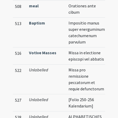
meal
Orationes ante
508
cibum
Baptism
Impositio manus
513
super energuminum
catechumenum
parvulum
Votive Masses
Missa in electione
516
episcopi vel abbatis
Unlabelled
Missa pro
522
remissione
peccatorum et
requie defunctorum
Unlabelled
[Folio 250-256
527
Kalendarium]
Unlabelled
ALPHABETISCHES
528