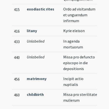
exodiastic rites
Ordo ad visitandum
415
et unguendum
infirmum
litany
Kyrie eleison
416
Unlabelled
In agenda
433
mortuorum
Unlabelled
Missa pro defuncto
440
episcopo in die
depositionis
matrimony
Incipit actio
456
nuptialis
childbirth
Missa pro sterilitate
460
mulierum