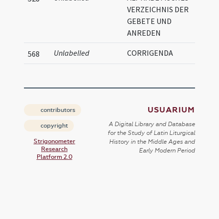
VERZEICHNIS DER
GEBETE UND
ANREDEN
Unlabelled
CORRIGENDA
568
USUARIUM
contributors
A Digital Library and Database
copyright
for the Study of Latin Liturgical
Strigonometer
History in the Middle Ages and
Research
Early Modern Period
Platform 2.0