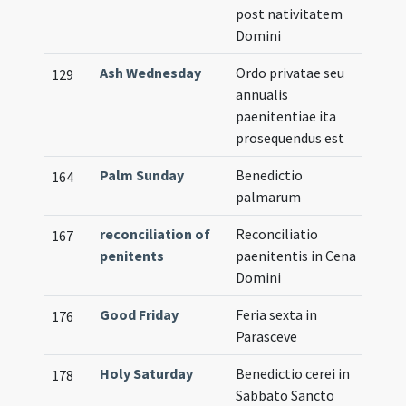
post nativitatem
Domini
Ash Wednesday
Ordo privatae seu
129
annualis
paenitentiae ita
prosequendus est
Palm Sunday
Benedictio
164
palmarum
reconciliation of
Reconciliatio
167
penitents
paenitentis in Cena
Domini
Good Friday
Feria sexta in
176
Parasceve
Holy Saturday
Benedictio cerei in
178
Sabbato Sancto