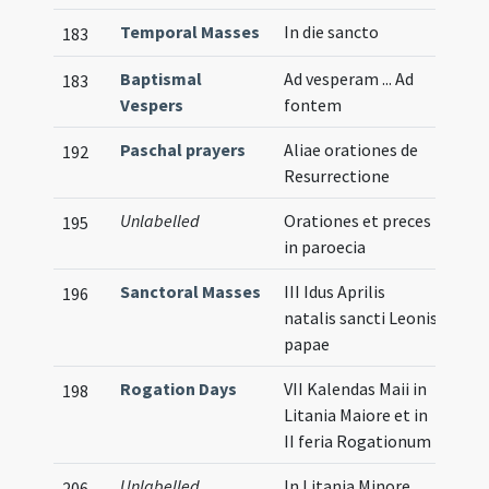
Temporal Masses
In die sancto
183
Baptismal
Ad vesperam ... Ad
183
Vespers
fontem
Paschal prayers
Aliae orationes de
192
Resurrectione
Unlabelled
Orationes et preces
195
in paroecia
Sanctoral Masses
III Idus Aprilis
196
natalis sancti Leonis
papae
Rogation Days
VII Kalendas Maii in
198
Litania Maiore et in
II feria Rogationum
Unlabelled
In Litania Minore
206