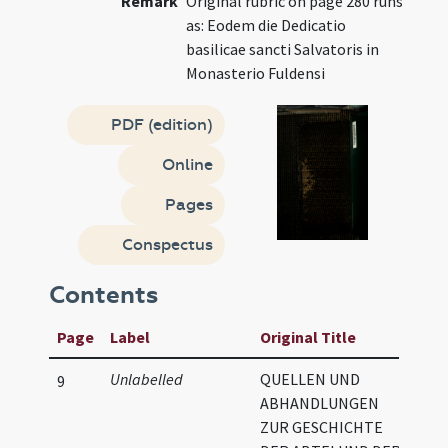
Remark
Original rubric on page 280 runs
as: Eodem die Dedicatio
basilicae sancti Salvatoris in
Monasterio Fuldensi
PDF (edition)
Online
Pages
Conspectus
Contents
Page
Label
Original Title
Unlabelled
QUELLEN UND
9
ABHANDLUNGEN
ZUR GESCHICHTE