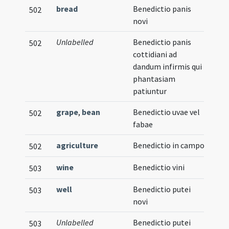
bread
Benedictio panis
502
novi
Unlabelled
Benedictio panis
502
cottidiani ad
dandum infirmis qui
phantasiam
patiuntur
grape
,
bean
Benedictio uvae vel
502
fabae
agriculture
Benedictio in campo
502
wine
Benedictio vini
503
well
Benedictio putei
503
novi
Unlabelled
Benedictio putei
503