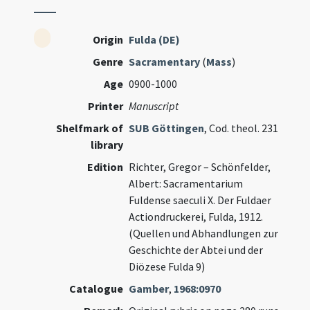
Origin
Fulda (DE)
Genre
Sacramentary
(
Mass
)
Age
0900-1000
Printer
Manuscript
Shelfmark of
SUB Göttingen
, Cod. theol. 231
library
Edition
Richter, Gregor – Schönfelder,
Albert: Sacramentarium
Fuldense saeculi X. Der Fuldaer
Actiondruckerei, Fulda, 1912.
(Quellen und Abhandlungen zur
Geschichte der Abtei und der
Diözese Fulda 9)
Catalogue
Gamber
,
1968:0970