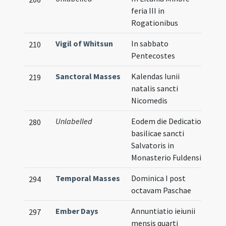
feria III in
Rogationibus
Vigil of Whitsun
In sabbato
210
Pentecostes
Sanctoral Masses
Kalendas Iunii
219
natalis sancti
Nicomedis
Unlabelled
Eodem die Dedicatio
280
basilicae sancti
Salvatoris in
Monasterio Fuldensi
Temporal Masses
Dominica I post
294
octavam Paschae
Ember Days
Annuntiatio ieiunii
297
mensis quarti