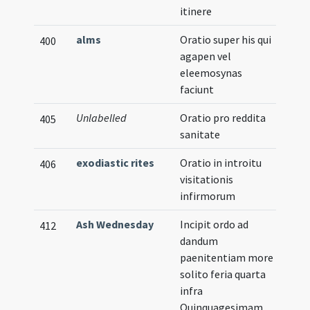
itinere
alms
Oratio super his qui
400
agapen vel
eleemosynas
faciunt
Unlabelled
Oratio pro reddita
405
sanitate
exodiastic rites
Oratio in introitu
406
visitationis
infirmorum
Ash Wednesday
Incipit ordo ad
Vern
412
dandum
paenitentiam more
solito feria quarta
infra
Quinquagesimam