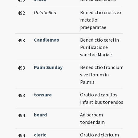
Unlabelled
Benedictio crucis ex
492
metallo
praeparatae
Candlemas
Benedictio cerei in
493
Purificatione
sanctae Mariae
Palm Sunday
Benedictio frondium
493
sive florum in
Palmis
tonsure
Oratio ad capillos
493
infantibus tonendos
beard
Ad barbam
494
tondendam
cleric
Oratio ad clericum
494