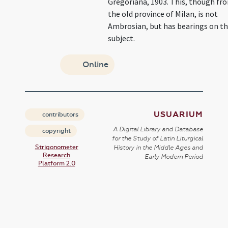
Gregoriana, 1903. This, though fr
the old province of Milan, is not
Ambrosian, but has bearings on t
subject.
Online
USUARIUM
contributors
A Digital Library and Database
copyright
for the Study of Latin Liturgical
Strigonometer
History in the Middle Ages and
Research
Early Modern Period
Platform 2.0