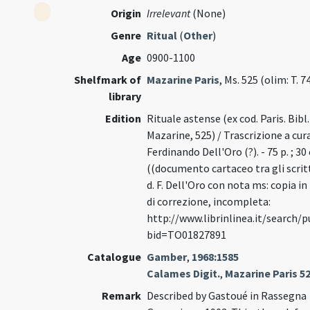
Origin
Irrelevant
(None)
Genre
Ritual
(
Other
)
Age
0900-1100
Shelfmark of
Mazarine Paris
, Ms. 525 (olim: T. 7
library
Edition
Rituale astense (ex cod. Paris. Bibl.
Mazarine, 525) / Trascrizione a cura
Ferdinando Dell'Oro (?). - 75 p. ; 30
((documento cartaceo tra gli scritt
d. F. Dell'Oro con nota ms: copia in
di correzione, incompleta:
http://www.librinlinea.it/search/
bid=TO01827891
Catalogue
Gamber
,
1968:1585
Calames Digit.
,
Mazarine Paris 5
Remark
Described by Gastoué in Rassegna