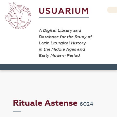
USUARIUM
A Digital Library and
Database for the Study of
Latin Liturgical History
in the Middle Ages and
Early Modern Period
Rituale Astense
6024